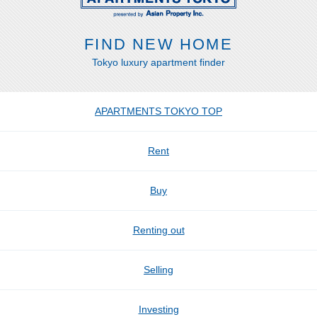
FIND NEW HOME
Tokyo luxury apartment finder
APARTMENTS TOKYO TOP
Rent
Buy
Renting out
Selling
Investing