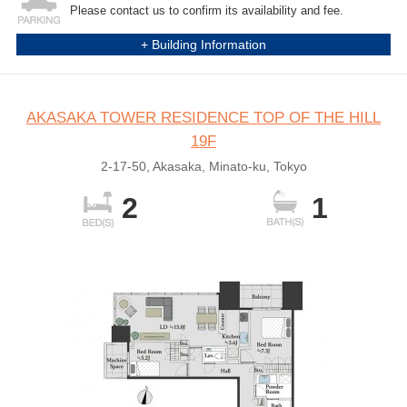
Please contact us to confirm its availability and fee.
+ Building Information
AKASAKA TOWER RESIDENCE TOP OF THE HILL
19F
2-17-50, Akasaka, Minato-ku, Tokyo
2
1