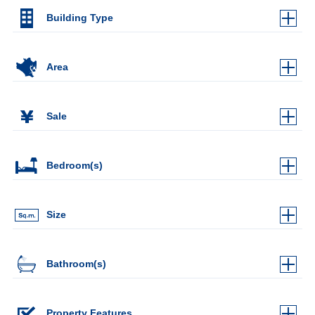
Building Type
Area
Sale
Bedroom(s)
Size
Bathroom(s)
Property Features