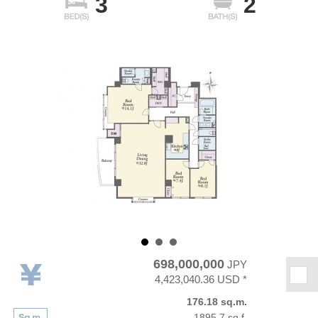
3
2
698,000,000
JPY
★
4,423,040.36 USD *
176.18 sq.m.
1895.7 sq.f.