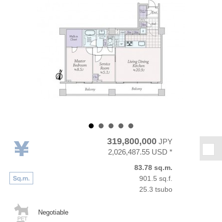
319,800,000
JPY
★
2,026,487.55 USD *
83.78 sq.m.
901.5 sq.f.
25.3 tsubo
Negotiable