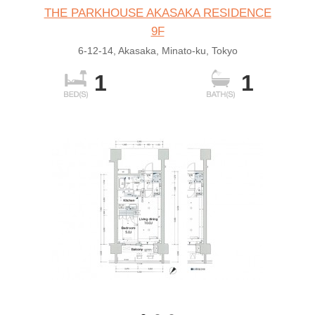
THE PARKHOUSE AKASAKA RESIDENCE
9F
6-12-14, Akasaka, Minato-ku, Tokyo
1
1