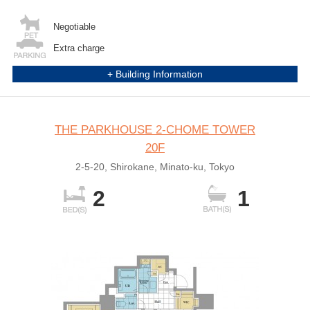
Negotiable
Extra charge
+ Building Information
THE PARKHOUSE 2-CHOME TOWER
20F
2-5-20, Shirokane, Minato-ku, Tokyo
2
1