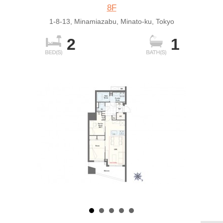
8F
1-8-13, Minamiazabu, Minato-ku, Tokyo
2
1