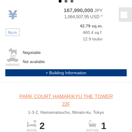
167,990,000
JPY
★
1,064,507.95 USD *
42.79 sq.m.
460.4 sq.f.
12.9 tsubo
Negotiable
Not available
+ Building Information
PARK COURT HAMARIKYU THE TOWER
22F
1-3-2, Hamamatsucho, Minato-ku, Tokyo
2
1