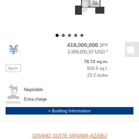
419,000,000
JPY
★
2,655,091.57 USD *
76.72 sq.m.
825.5 sq.f.
23.2 tsubo
Negotiable
Extra charge
+ Building Information
GRAND SUITE MINAMI-AZABU