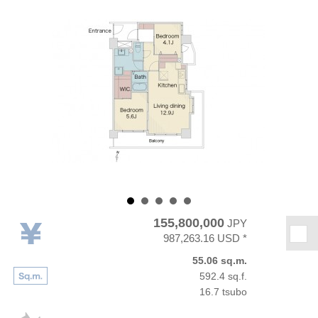
155,800,000
JPY
★
987,263.16 USD *
55.06 sq.m.
592.4 sq.f.
16.7 tsubo