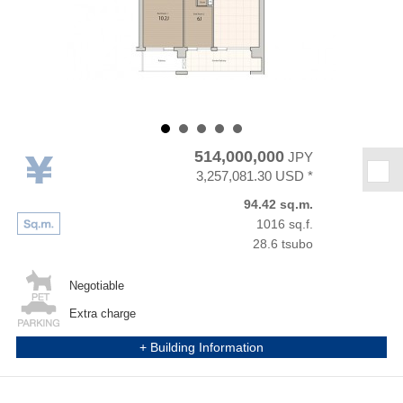
514,000,000
JPY
★
3,257,081.30 USD *
94.42 sq.m.
1016 sq.f.
28.6 tsubo
Negotiable
Extra charge
+ Building Information