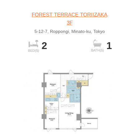
FOREST TERRACE TORIIZAKA
3F
5-12-7, Roppongi, Minato-ku, Tokyo
2
1