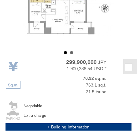
299,900,000
JPY
★
1,900,386.54 USD *
70.92 sq.m.
763.1 sq.f.
21.5 tsubo
Negotiable
Extra charge
+ Building Information