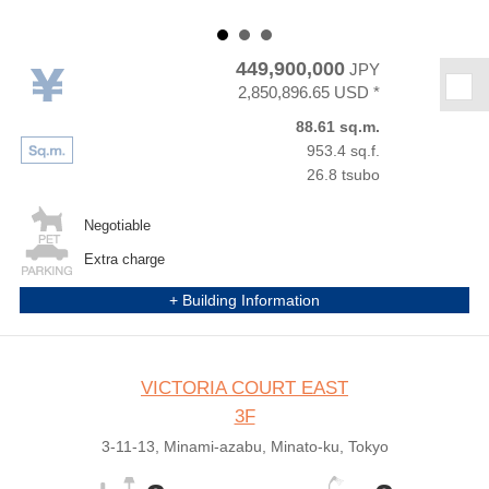
449,900,000
JPY
★
2,850,896.65 USD *
88.61 sq.m.
953.4 sq.f.
26.8 tsubo
Negotiable
Extra charge
+ Building Information
VICTORIA COURT EAST
3F
3-11-13, Minami-azabu, Minato-ku, Tokyo