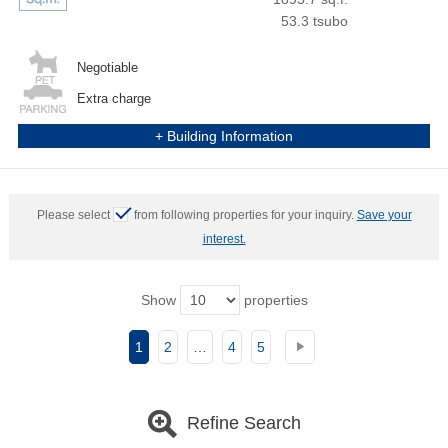
53.3 tsubo
Negotiable
Extra charge
+ Building Information
Please select
from following properties for your inquiry.
Save your
interest.
Show
properties
1
2
…
4
5
Refine Search