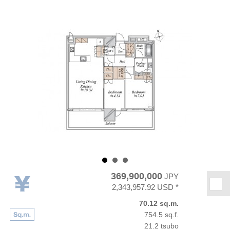
369,900,000
JPY
★
2,343,957.92 USD *
70.12 sq.m.
754.5 sq.f.
21.2 tsubo