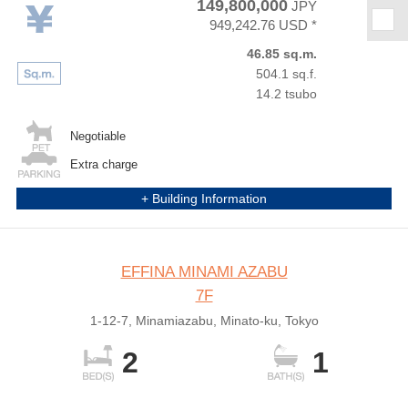
149,800,000
JPY
★
949,242.76 USD *
46.85 sq.m.
504.1 sq.f.
14.2 tsubo
Negotiable
Extra charge
+ Building Information
EFFINA MINAMI AZABU
7F
1-12-7, Minamiazabu, Minato-ku, Tokyo
2
1