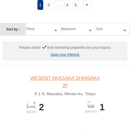
1
2
…
4
5
Price
Bedroom
Size
Sort by :
Please select
from following properties for your inquiry.
Save your interest.
WESENT AKASAKA SHINSAKA
2F
8-1-9, Akasaka, Minato-ku, Tokyo
2
1