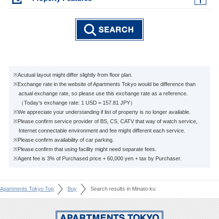
※Acutual layout might differ slightly from floor plan.
※Exchange rate in the website of Apartments Tokyo would be difference than
actual exchange rate, so please use this exchange rate as a reference.
（Today’s exchange rate: 1 USD = 157.81 JPY）
※We appreciate your understanding if list of property is no longer available.
※Please confirm service provider of BS, CS, CATV that way of watch service,
Internet connectable environment and fee might different each service.
※Please confirm availability of car parking.
※Please confirm that using facility might need separate fees.
※Agent fee is 3% of Purchased price + 60,000 yen + tax by Purchaser.
Apartments Tokyo Top
Buy
Search results in Minato-ku