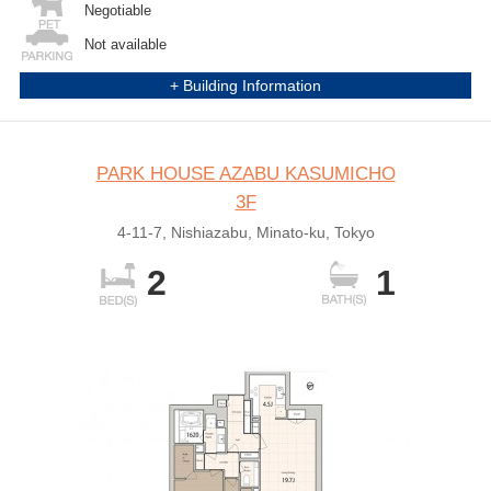
Negotiable
Not available
+ Building Information
PARK HOUSE AZABU KASUMICHO
3F
4-11-7, Nishiazabu, Minato-ku, Tokyo
2
1