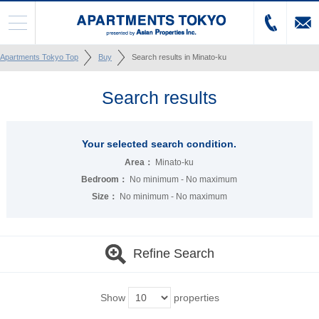
Apartments Tokyo Top
Buy
Search results in Minato-ku
Search results
Your selected search condition.
Area：
Minato-ku
Bedroom：
No minimum - No maximum
Size：
No minimum - No maximum
Refine Search
Show
properties