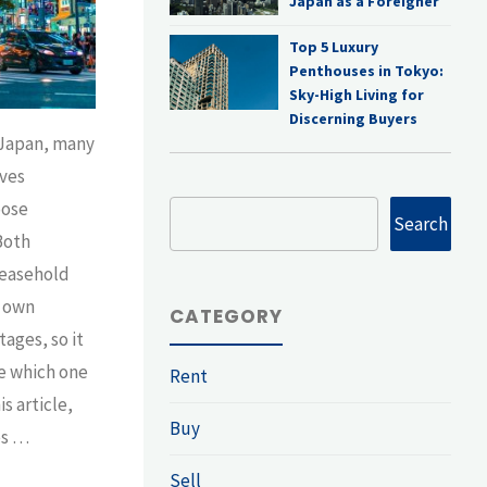
Japan as a Foreigner
Top 5 Luxury
Penthouses in Tokyo:
Sky-High Living for
Discerning Buyers
 Japan, many
ves
oose
Search
Search
Both
leasehold
r own
CATEGORY
ages, so it
e which one
Rent
is article,
Buy
es …
Sell