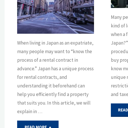
Tokyo"
Many pe
kind of 
when a f
When living in Japan as an expatriate,
Japan?” 
many people may want to “know the
procedur
process of a rental contract in
buy prop
advance.” Japan has a unique process
know mo
for rental contracts, and
unique 
understanding it beforehand can
restrict
help you efficiently find a property
and taxe
that suits you. In this article, we will
READ
explain in …
"Understanding
READ MORE