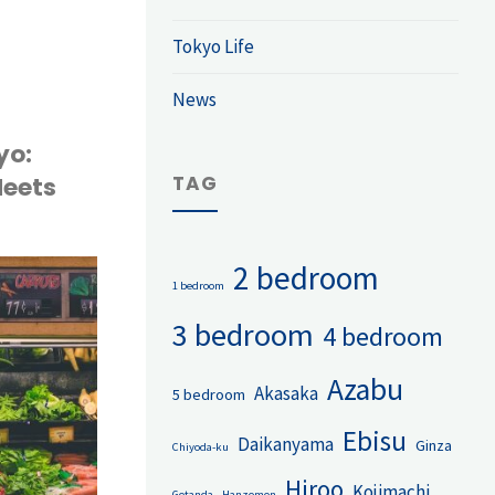
d
Tokyo Life
News
ld
yo:
TAG
Meets
2 bedroom
1 bedroom
3 bedroom
4 bedroom
Azabu
Akasaka
5 bedroom
Ebisu
Daikanyama
Ginza
Chiyoda-ku
Hiroo
Kojimachi
Gotanda
Hanzomon