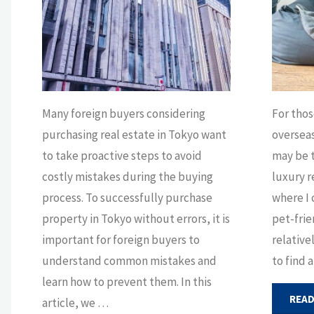
Many foreign buyers considering
For thos
purchasing real estate in Tokyo want
oversea
to take proactive steps to avoid
may be t
costly mistakes during the buying
luxury r
process. To successfully purchase
where I 
property in Tokyo without errors, it is
pet-frie
important for foreign buyers to
relative
understand common mistakes and
to find 
learn how to prevent them. In this
READ
article, we …