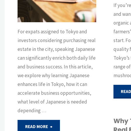
for
If you’r
and want
Expats"
organic 
For expats assigned to Tokyo and
farmers’
investors considering purchasing real
start. F
estate in the city, speaking Japanese
quality f
can significantly enrich both daily life
Tokyo’s 
and business success. In this article,
range of
we explore why learning Japanese
mushro
enhances life in Tokyo, how it can
READ
accelerate business opportunities,
what level of Japanese is needed
depending …
Why 
"Language
READ MORE
Real 