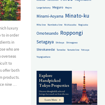
Meguro
Large balcony
Mejiro
Minato-ku
Minami-Aoyama
Mita line
Namboku line
Nishiazabu
Nogizaka
ich luxury
Roppongi
Omotesando
 to in order
Setagaya
dients in
Shibuya
Shinagawa
hose who are
Shirokanedai
Tameike
Yamate line
Yotsuya
n overseas
Yoyogiuehara
icult to
 offer both
m products.
duce nine …