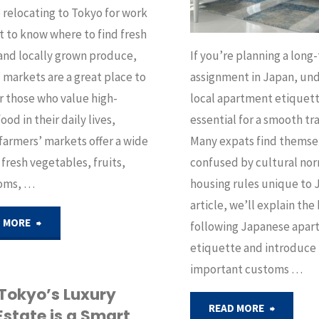
e relocating to Tokyo for work
 to know where to find fresh
and locally grown produce,
If you’re planning a long
 markets are a great place to
assignment in Japan, un
or those who value high-
local apartment etiquett
ood in their daily lives,
essential for a smooth tra
farmers’ markets offer a wide
Many expats find themse
 fresh vegetables, fruits,
confused by cultural no
oms, …
housing rules unique to J
article, we’ll explain the
"Top
 MORE
following Japanese apa
etiquette and introduce
Farmers’
important customs …
Markets
Tokyo’s Luxury
"Japane
READ MORE
Estate is a Smart