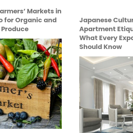
Grocery
Process
armers’ Markets in
Shoppin
 for Organic and
Japanese Cultu
of
 Produce
Apartment Etiqu
in
What Every Exp
Buying
Should Know
Tokyo:
Property
Where
in
API
Quality
TOKYO LIFE
Japan
Meets
as
Conveni
a
Foreigner"