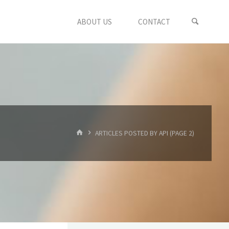
ABOUT US
CONTACT
HOME
ARTICLES POSTED BY API
(PAGE 2)