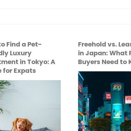
o Find a Pet-
Freehold vs. Le
dly Luxury
in Japan: What 
ment in Tokyo: A
Buyers Need to
 for Expats
API
TOKYO LIFE