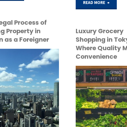
"Freehol
READ MORE
to
vs.
Find
egal Process of
Leaseho
g Property in
Luxury Grocery
a
 as a Foreigner
Shopping in Tok
in
Where Quality 
Pet-
Convenience
Japan:
Friendly
What
Luxury
API
Foreign
TOKYO LIFE
Apartment
Buyers
in
Need
Tokyo:
to
A