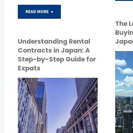
"Common
READ MORE
The L
Mistakes
Buyin
Foreign
Understanding Rental
Japan
Contracts in Japan: A
Buyers
Step-by-Step Guide for
API
Expats
Make
TOKYO LIFE
When
API
Purchasing
TOKYO LIFE
Property
in