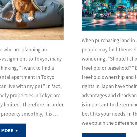
When purchasing land in
e who are planning an
people may find themsel
s assignment to Tokyo, many
wondering, “Should I ch
hinking, “I want to find a
freehold or leasehold?” 
ental apartment in Tokyo
freehold ownership and 
can live with my pet.” In fact,
rights in Japan have thei
ndly properties in Tokyo are
advantages and disadvant
ly limited. Therefore, in order
is important to determin
a property smoothly, it is …
best fits your needs. In th
we explain the differenc
"How
 MORE