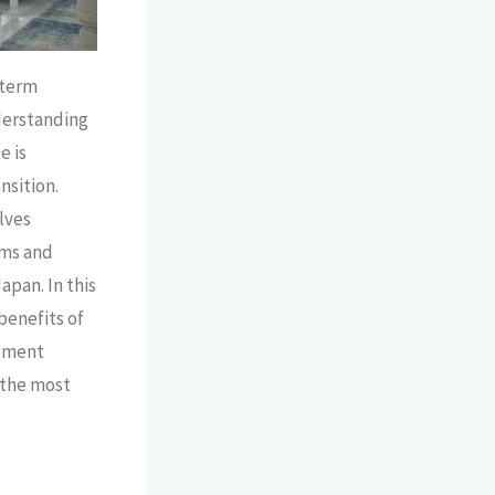
-term
derstanding
e is
nsition.
lves
rms and
apan. In this
 benefits of
rtment
 the most
se