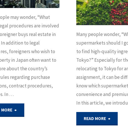
Know"
Guide
ople may wonder, “What
legal procedures are involved
for
oreigner buys real estate in
Many people wonder, “Wh
Expats"
In addition to legal
supermarkets should I go
es, foreigners who wish to
to find high-quality ingre
erty in Japan often want to
Tokyo?” Especially for t
re about the country’s
relocating to Tokyo for a
rules regarding purchase
assignment, it can be diff
ions, contract procedures,
know which supermarkets
s. In …
convenience and premiu
In this article, we intro
"The
 MORE
"Luxury
READ MORE
Legal