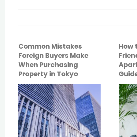
Common Mistakes
How t
Foreign Buyers Make
Frien
When Purchasing
Apart
Property in Tokyo
Guide
API
API
TOKYO LIFE
TOKYO LIFE