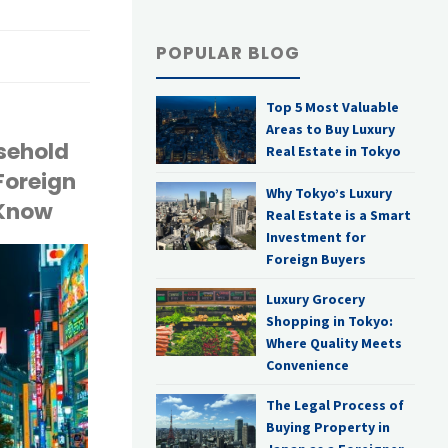
POPULAR BLOG
Top 5 Most Valuable
Areas to Buy Luxury
asehold
Real Estate in Tokyo
Foreign
Why Tokyo’s Luxury
 Know
Real Estate is a Smart
Investment for
Foreign Buyers
Luxury Grocery
Shopping in Tokyo:
Where Quality Meets
Convenience
The Legal Process of
Buying Property in