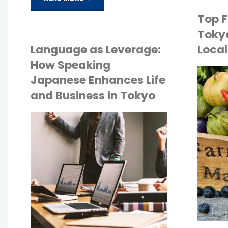
Top F
Rental
Tokyo
Contracts
Language as Leverage:
Local
How Speaking
in
Japanese Enhances Life
API
and Business in Tokyo
Japan:
TOKYO LIFE
A
API
Step-
TOKYO LIFE
by-
Step
Guide