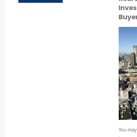
Inves
as
Buye
Leverage:
How
API
TOKYO LIFE
Speaking
Japanese
Enhances
Life
and
Business
You may 