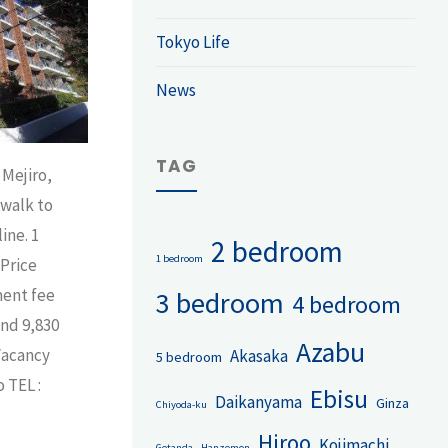
Tokyo Life
News
TAG
 Mejiro,
 walk to
ine. 1
2 bedroom
1 bedroom
Price
ment fee
3 bedroom
4 bedroom
und 9,830
Azabu
Vacancy
Akasaka
5 bedroom
 TEL :
Ebisu
Daikanyama
Ginza
Chiyoda-ku
Hiroo
Kojimachi
Gotanda
Hanzomon