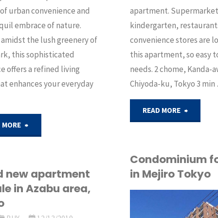
apartment. Supermarket
 of urban convenience and
kindergarten, restaurant
quil embrace of nature.
convenience stores are l
amidst the lush greenery of
this apartment, so easy t
rk, this sophisticated
needs. 2 chome, Kanda-a
e offers a refined living
Chiyoda-ku, Tokyo 3 min
hat enhances your everyday
"Apartm
READ MORE
"Fully
 MORE
for
renovated
sale
Condominium fo
apartment
in Mejiro Tokyo
d new apartment
in
ale in Azabu area,
for
o
Chiyoda
API
sale