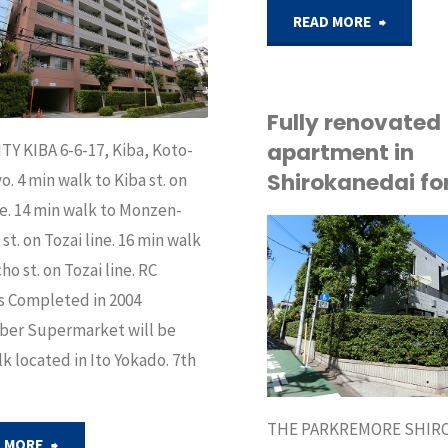
in
"Condo
READ MORE
Azabu
for
area,
sale
Fully renovated
apartment in
Tokyo"
TY KIBA 6-6-17, Kiba, Koto-
in
Shirokanedai for
o. 4 min walk to Kiba st. on
Mejiro
ne. 14 min walk to Monzen-
st. on Tozai line. 16 min walk
Tokyo"
API
ho st. on Tozai line. RC
BUY
s Completed in 2004
er Supermarket will be
k located in Ito Yokado. 7th
THE PARKREMORE SHIR
"Apartment
 MORE