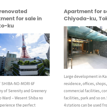
 renovated
Apartment for sa
ment for sale in
Chiyoda-ku, To
to-ku
API
BUY
Large development in K
residence, offices, shops
 SHIBA-NO-MORI 6F
commercial facilities, c
y of Serenity and Greenery
facilities, park and so on. 
o Ward – Wesent Shiba no
4 stations can be used fr
perience the perfect