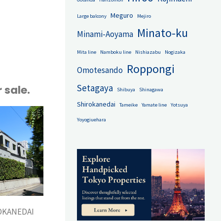
minium
Meguro
Large balcony
Mejiro
Minato-ku
Minami-Aoyama
Mita line
Namboku line
Nishiazabu
Nogizaka
Roppongi
Omotesando
Setagaya
 sale.
Shibuya
Shinagawa
Shirokanedai
Tameike
Yamate line
Yotsuya
Yoyogiuehara
OKANEDAI