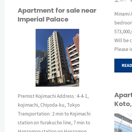
API
for
Apartment for sale near
Minami 
Imperial Palace
international
bedrooms
573,000,
residents
Will be 
API
Please i
in
BUY
Roppongi,
READ
Tokyo"
Apart
Premist Kojimachi Address : 4-4-1,
Koto
kojimachi, Chiyoda-ku, Tokyo
Transportation : 2 min to Kojimachi
station on Yurakucho line, 7 min to
API
Hanzomon station on Hanzomon