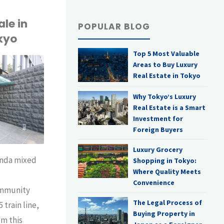
le in
POPULAR BLOG
kyo
Top 5 Most Valuable
Areas to Buy Luxury
Real Estate in Tokyo
Why Tokyo’s Luxury
Real Estate is a Smart
Investment for
Foreign Buyers
Luxury Grocery
anda mixed
Shopping in Tokyo:
Where Quality Meets
,
Convenience
ommunity
The Legal Process of
5 train line,
Buying Property in
om this