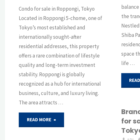
balance
Condo for sale in Roppongi, Tokyo
the tran
Located in Roppongi 5-chome, one of
Nestled 
Tokyo’s most established and
Shiba Pa
internationally sought-after
residenc
residential addresses, this property
space t
offers a rare combination of lifestyle
life …
quality and long-term investment
stability. Roppongi is globally
READ
recognized as a hub for international
business, culture, and luxury living.
The area attracts …
Bran
"Effortless
for s
READ MORE
Toky
living