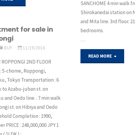
SANCHOME 4 min walk f
Shirokanedai station o
for
and Mita line. 3rd floor. 
sale
ment for sale in
bedroo
ongi
…
in
BUY
11/19/2016
Koto,
"Fully
READ MORE
R ROPPONGI 2ND FLOOR
Tokyo"
renovat
 : 5-chome, Roppongi,
u, Tokyo Transportation : 6
apartme
 to Azabu-juban st. on
and Oedo line. : 7 min walk
in
ngi st. on Hibiya and Oedo
Shirokan
eehold Completion : 1990,
 PRICE : 248,000,000 JPY 1
for
( 1LDK ) : …