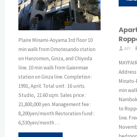
Apart
Ropp
Plaire Minami-Aoyama 3rd floor 10
API
min walk from Omotesando station
on Hanzomon, Ginza, and Chiyoda
MAYFAI
line. 10 min walk from Gaienmae
Address
station on Ginza line. Completion :
Minato-k
1991, April. Total unit : 16 units.
min walk
Studio, 21.60 sqm. Sales price :
Namboku 
21,800,000 yen. Management fee :
to Roppo
8,200yen/month Restoration fund :
line. Fr
6,530yen/month …
November
bedroom 