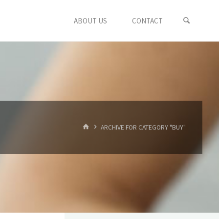
ABOUT US
CONTACT
HOME
ARCHIVE FOR CATEGORY "BUY"