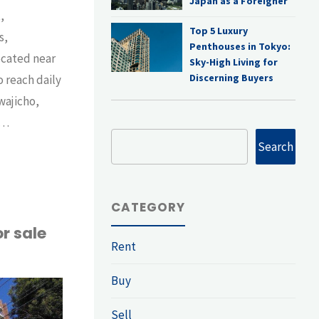
Japan as a Foreigner
,
Top 5 Luxury
s,
Penthouses in Tokyo:
ocated near
Sky-High Living for
Discerning Buyers
o reach daily
wajicho,
 …
Search
Search
ent
CATEGORY
r sale
Rent
Buy
-
Sell