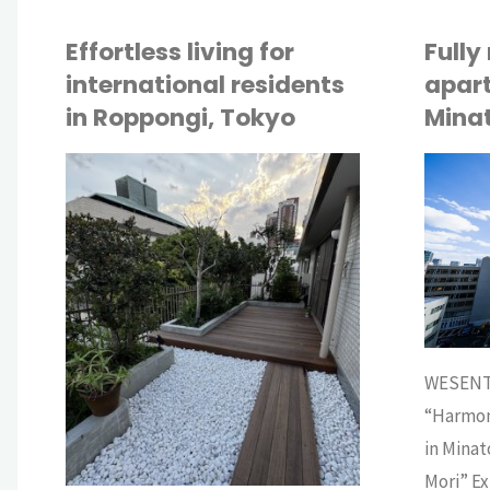
Effortless living for
Fully
international residents
apart
in Roppongi, Tokyo
Mina
API
API
BUY
BUY
WESENT
“Harmon
in Minat
Mori” Ex