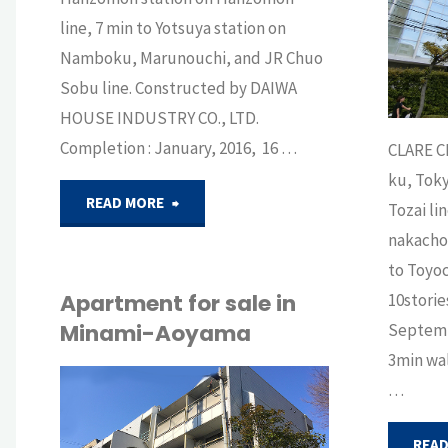
BUY
line, 7 min to Yotsuya station on
Namboku, Marunouchi, and JR Chuo
Sobu line. Constructed by DAIWA
HOUSE INDUSTRY CO., LTD.
Completion : January, 2016, 16 …
CLARE CI
ku, Toky
"Apartment
READ MORE
Tozai li
nakacho 
for
to Toyoc
sale
Apartment for sale in
10storie
Minami-Aoyama
Septemb
near
3min wal
Imperial
…
API
Palace"
BUY
/
SELL
READ