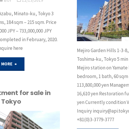
BUY
12/13/2019
ku,
BUY
/
SELL
in
Azabu, Minato-ku, Tokyo 3
Tokyo"
, 184 sqm – 215 sqm. Price
Minato-
000 JPY – 733,000,000 JPY
completed in February, 2020.
ku"
nquire here
Mejiro Garden Hills 1-3-8,
Toshima-ku, Tokyo 5 min
"Brand
 MORE
Mejiro station on Yamate l
bedroom, 1 bath, 60 sqm 
new
113,800,000 yen Manage
apartment
ment for sale in
16,610 yen Restoration f
, Tokyo
yen Currently condition 
for
Inquiry inquiry@api.tokyo
sale
+81(0)3-3779-3777