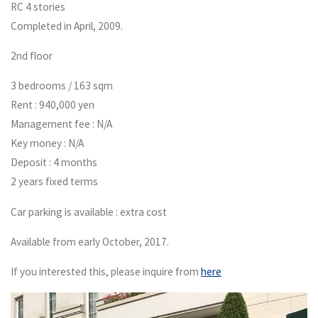
RC 4 stories
Completed in April, 2009.
2nd floor
3 bedrooms / 163 sqm
Rent : 940,000 yen
Management fee : N/A
Key money : N/A
Deposit : 4 months
2 years fixed terms
Car parking is available : extra cost
Available from early October, 2017.
If you interested this, please inquire from
here