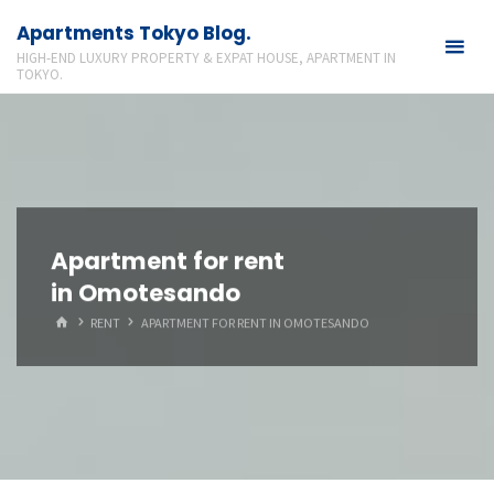
Skip
Apartments Tokyo Blog.
to
HIGH-END LUXURY PROPERTY & EXPAT HOUSE, APARTMENT IN
content
TOKYO.
Apartment for rent
in Omotesando
HOME
RENT
APARTMENT FOR RENT IN OMOTESANDO