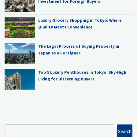
Investment for Foreign Buyers
Luxury Grocery Shopping in Tokyo: Where
Quality Meets Convenience
The Legal Process of Buying Property in
Japan as a Foreigner
Top 5 Luxury Penthouses in Tokyo: Sky-High
Living for Discerning Buyers
Search
Search