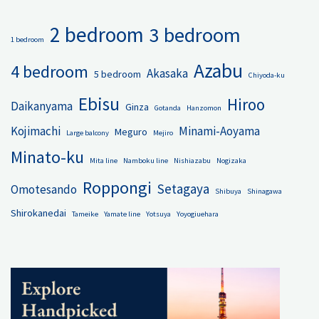
2 bedroom
3 bedroom
1 bedroom
Azabu
4 bedroom
Akasaka
5 bedroom
Chiyoda-ku
Ebisu
Hiroo
Daikanyama
Ginza
Gotanda
Hanzomon
Kojimachi
Minami-Aoyama
Meguro
Large balcony
Mejiro
Minato-ku
Mita line
Namboku line
Nishiazabu
Nogizaka
Roppongi
Setagaya
Omotesando
Shibuya
Shinagawa
Shirokanedai
Tameike
Yamate line
Yotsuya
Yoyogiuehara