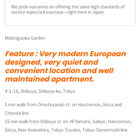
We pride ourselves on offering the same high standards of
service expected overseas—right here in Japan.
Midorigaoka Garden
Feature : Very modern European
designed, very quiet and
convenient location and well
maintained apartment.
4-1-16, Shibuya, Shibuya-ku, Tokyo
5 min walk from Omotesando st. on Hanzomon, Ginza and
Chiyoda line.
15 min walk from Shibuya st. on JR Yamate, Saikyo, Hanzomon,
Ginza, Keio Inokashira, Tokyu-Toyoko, Tokyu-Denentoshi line.