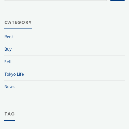
CATEGORY
Rent
Buy
Sell
Tokyo Life
News
TAG