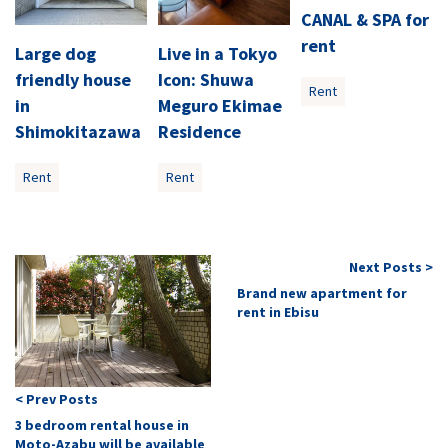
CANAL & SPA for
rent
Large dog
Live in a Tokyo
friendly house
Icon: Shuwa
Rent
in
Meguro Ekimae
Shimokitazawa
Residence
Rent
Rent
Next Posts >
Brand new apartment for
rent in Ebisu
< Prev Posts
3 bedroom rental house in
Moto-Azabu will be available