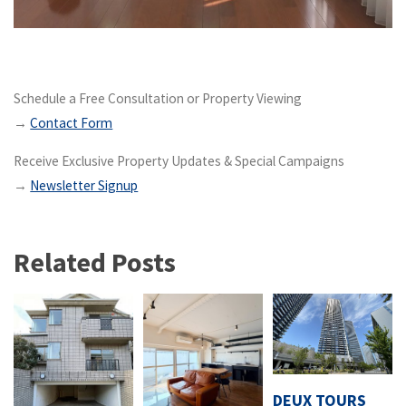
Schedule a Free Consultation or Property Viewing
→
Contact Form
Receive Exclusive Property Updates & Special Campaigns
→
Newsletter Signup
Related Posts
DEUX TOURS