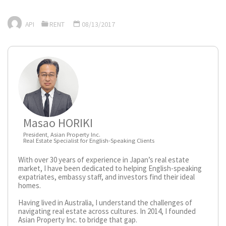
API
RENT
08/13/2017
Masao HORIKI
President, Asian Property Inc.
Real Estate Specialist for English-Speaking Clients
With over 30 years of experience in Japan’s real estate
market, I have been dedicated to helping English-speaking
expatriates, embassy staff, and investors find their ideal
homes.
Having lived in Australia, I understand the challenges of
navigating real estate across cultures. In 2014, I founded
Asian Property Inc. to bridge that gap.