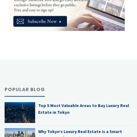
POPULAR BLOG
Top 5 Most Valuable Areas to Buy Luxury Real
Estate in Tokyo
Why Tokyo’s Luxury Real Estate is a Smart