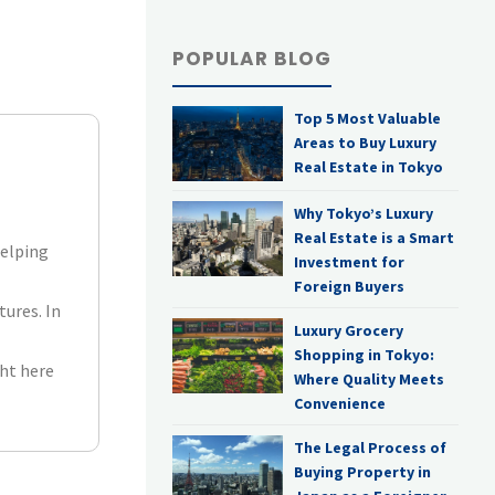
POPULAR BLOG
Top 5 Most Valuable
Areas to Buy Luxury
Real Estate in Tokyo
Why Tokyo’s Luxury
Real Estate is a Smart
helping
Investment for
Foreign Buyers
tures. In
Luxury Grocery
Shopping in Tokyo:
ht here
Where Quality Meets
Convenience
The Legal Process of
Buying Property in