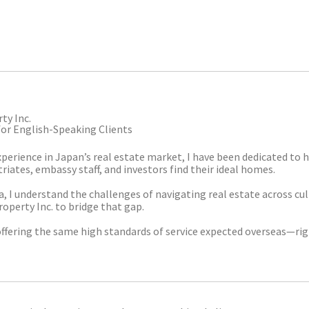
ty Inc.
for English-Speaking Clients
xperience in Japan’s real estate market, I have been dedicated to 
iates, embassy staff, and investors find their ideal homes.
ia, I understand the challenges of navigating real estate across cul
roperty Inc. to bridge that gap.
offering the same high standards of service expected overseas—rig