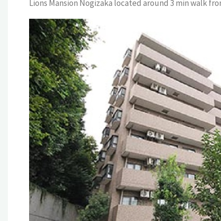
Lions Mansion Nogizaka located around 3 min walk fro