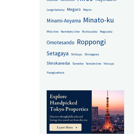
Meguro
Large balcony
Mejiro
Minato-ku
Minami-Aoyama
Mita line
Namboku line
Nishiazabu
Nogizaka
Roppongi
Omotesando
Setagaya
Shibuya
Shinagawa
Shirokanedai
Tameike
Yamate line
Yotsuya
Yoyogiuehara