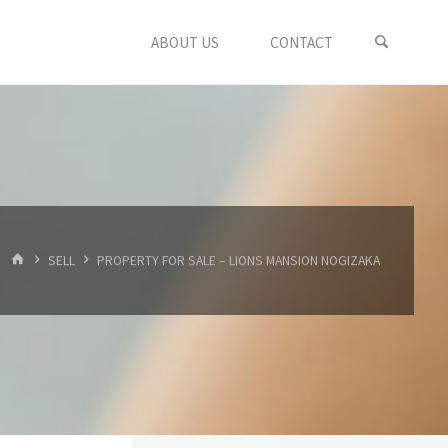
ABOUT US
CONTACT
HOME
SELL
PROPERTY FOR SALE – LIONS MANSION NOGIZAKA