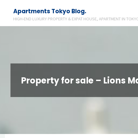
Skip
Apartments Tokyo Blog.
to
HIGH-END LUXURY PROPERTY & EXPAT HOUSE, APARTMENT IN TOKYO
content
Property for sale – Lions 