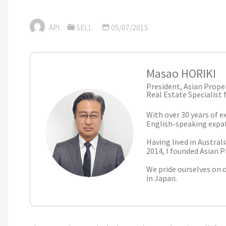
API
SELL
05/07/2015
Masao HORIKI
President, Asian Proper
Real Estate Specialist 
With over 30 years of e
English-speaking expatr
Having lived in Austral
2014, I founded Asian P
We pride ourselves on 
in Japan.