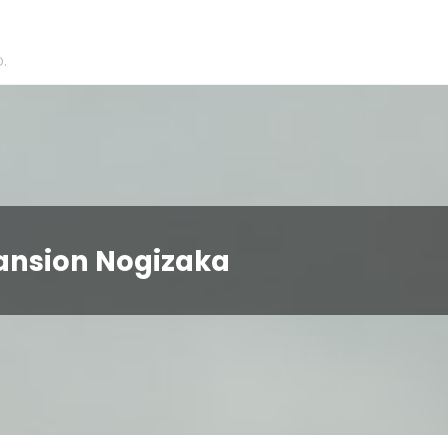
.
Mansion Nogizaka