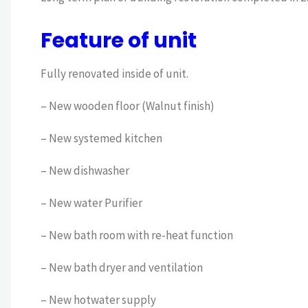
Feature of unit
Fully renovated inside of unit.
– New wooden floor (Walnut finish)
– New systemed kitchen
– New dishwasher
– New water Purifier
– New bath room with re-heat function
– New bath dryer and ventilation
– New hotwater supply