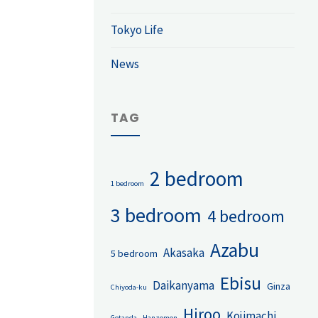
Tokyo Life
News
TAG
2 bedroom
1 bedroom
3 bedroom
4 bedroom
Azabu
Akasaka
5 bedroom
Ebisu
Daikanyama
Ginza
Chiyoda-ku
Hiroo
Kojimachi
Gotanda
Hanzomon