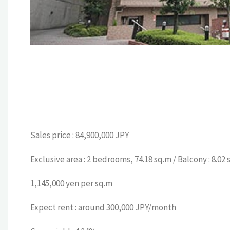
Sales price : 84,900,000 JPY
Exclusive area : 2 bedrooms, 74.18 sq.m / Balcony : 8.02 
1,145,000 yen per sq.m
Expect rent : around 300,000 JPY/month