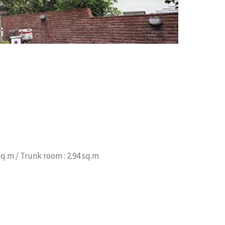
sq.m / Trunk room : 2.94 sq.m