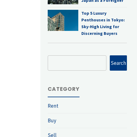
Japan as a Foreigner
Top 5 Luxury
Penthouses in Tokyo:
Sky-High Living for
Discerning Buyers
Search
Search
CATEGORY
Rent
Buy
Sell