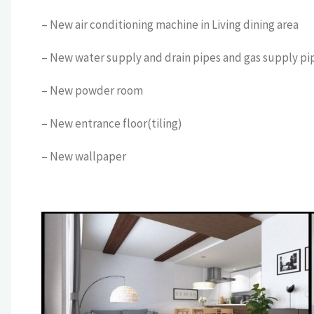
– New air conditioning machine in Living dining area
– New water supply and drain pipes and gas supply pi
– New powder room
– New entrance floor(tiling)
– New wallpaper