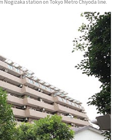
m Nogizaka station on Tokyo Metro Chiyoda line.