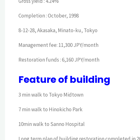
Gross yield : 4.24%
Completion : October, 1998
8-12-28, Akasaka, Minato-ku, Tokyo
Management fee: 11,300 JPY/month
Restoration funds : 6,160 JPY/month
Feature of building
3 min walk to Tokyo Midtown
7 min walk to Hinokicho Park
10min walk to Sanno Hospital
Long term plan of building restoration completed in 2