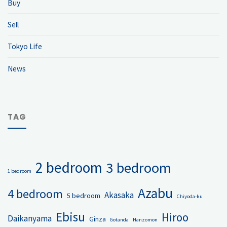
Buy
Sell
Tokyo Life
News
TAG
2 bedroom
3 bedroom
1 bedroom
Azabu
4 bedroom
Akasaka
5 bedroom
Chiyoda-ku
Ebisu
Hiroo
Daikanyama
Ginza
Gotanda
Hanzomon