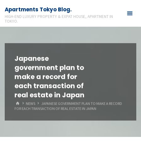
Skip
Apartments Tokyo Blog.
to
HIGH-END LUXURY PROPERTY & EXPAT HOUSE, APARTMENT IN
content
TOKYO.
Japanese
government plan to
make a record for
each transaction of
real estate in Japan
HOME
NEWS
JAPANESE GOVERNMENT PLAN TO MAKE A RECORD
FOR EACH TRANSACTION OF REAL ESTATE IN JAPAN