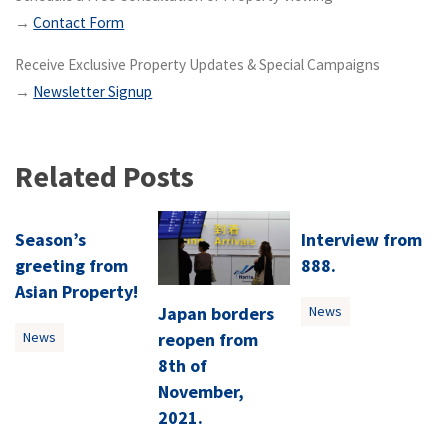
→
Contact Form
Receive Exclusive Property Updates & Special Campaigns
→
Newsletter Signup
Related Posts
Season’s
Interview from
greeting from
888.
Asian Property!
Japan borders
News
reopen from
News
8th of
November,
2021.