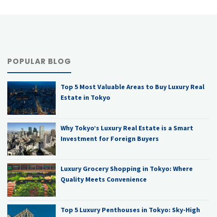
POPULAR BLOG
Top 5 Most Valuable Areas to Buy Luxury Real
Estate in Tokyo
Why Tokyo’s Luxury Real Estate is a Smart
Investment for Foreign Buyers
Luxury Grocery Shopping in Tokyo: Where
Quality Meets Convenience
Top 5 Luxury Penthouses in Tokyo: Sky-High