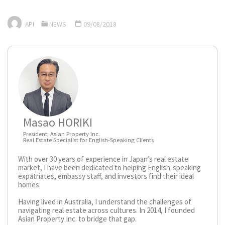
API
NEWS
09/08/2018
Masao HORIKI
President, Asian Property Inc.
Real Estate Specialist for English-Speaking Clients
With over 30 years of experience in Japan’s real estate
market, I have been dedicated to helping English-speaking
expatriates, embassy staff, and investors find their ideal
homes.
Having lived in Australia, I understand the challenges of
navigating real estate across cultures. In 2014, I founded
Asian Property Inc. to bridge that gap.