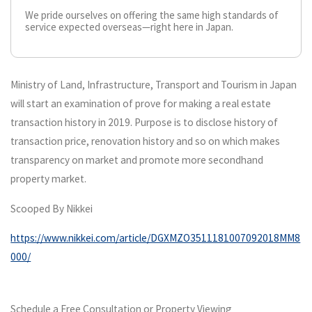
We pride ourselves on offering the same high standards of
service expected overseas—right here in Japan.
Ministry of Land, Infrastructure, Transport and Tourism in Japan
will start an examination of prove for making a real estate
transaction history in 2019. Purpose is to disclose history of
transaction price, renovation history and so on which makes
transparency on market and promote more secondhand
property market.
Scooped By Nikkei
https://www.nikkei.com/article/DGXMZO3511181007092018MM8
000/
Schedule a Free Consultation or Property Viewing