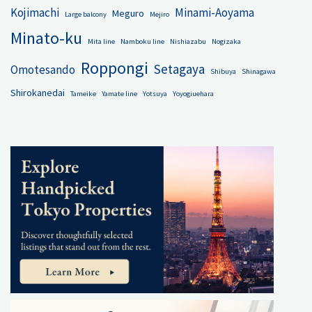
Kojimachi
Minami-Aoyama
Meguro
Large balcony
Mejiro
Minato-ku
Mita line
Namboku line
Nishiazabu
Nogizaka
Roppongi
Setagaya
Omotesando
Shibuya
Shinagawa
Shirokanedai
Tameike
Yamate line
Yotsuya
Yoyogiuehara