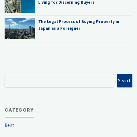
Living for Discerning Buyers
The Legal Process of Buying Property in
Japan as a Foreigner
Search
Search
CATEGORY
Rent