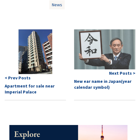
News
Next Posts >
< Prev Posts
New ear name in Japan(year
Apartment for sale near
calendar symbol)
Imperial Palace