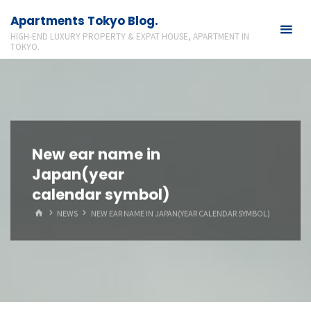
Skip
Apartments Tokyo Blog.
to
HIGH-END LUXURY PROPERTY & EXPAT HOUSE, APARTMENT IN
content
TOKYO.
New ear name in
Japan(year
calendar symbol)
HOME
NEWS
NEW EAR NAME IN JAPAN(YEAR CALENDAR SYMBOL)