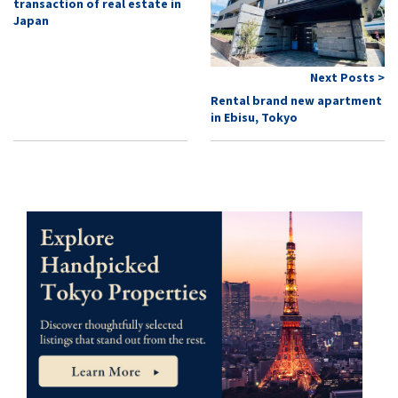
transaction of real estate in
Japan
Next Posts >
Rental brand new apartment
in Ebisu, Tokyo