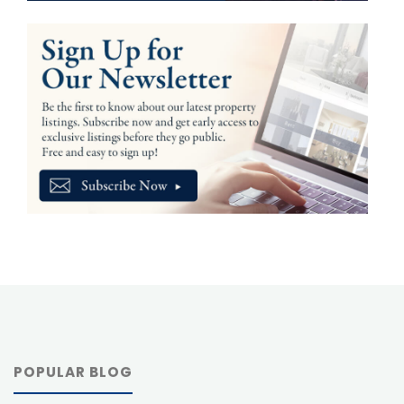
POPULAR BLOG