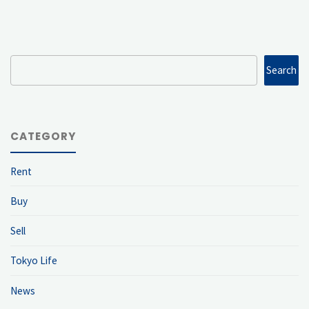
Search
Search
CATEGORY
Rent
Buy
Sell
Tokyo Life
News