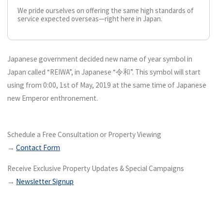
We pride ourselves on offering the same high standards of
service expected overseas—right here in Japan.
Japanese government decided new name of year symbol in
Japan called “REIWA”, in Japanese “令和”. This symbol will start
using from 0:00, 1st of May, 2019 at the same time of Japanese
new Emperor enthronement.
Schedule a Free Consultation or Property Viewing
→
Contact Form
Receive Exclusive Property Updates & Special Campaigns
→
Newsletter Signup