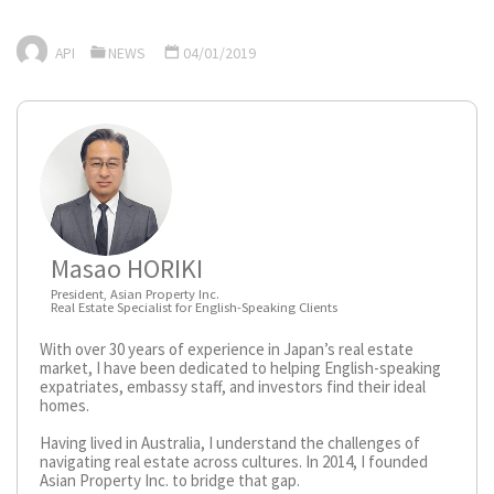
API
NEWS
04/01/2019
Masao HORIKI
President, Asian Property Inc.
Real Estate Specialist for English-Speaking Clients
With over 30 years of experience in Japan’s real estate
market, I have been dedicated to helping English-speaking
expatriates, embassy staff, and investors find their ideal
homes.
Having lived in Australia, I understand the challenges of
navigating real estate across cultures. In 2014, I founded
Asian Property Inc. to bridge that gap.