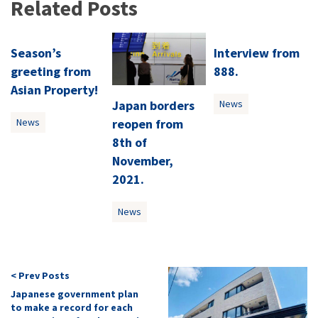
Related Posts
Season’s
Interview from
greeting from
888.
Asian Property!
Japan borders
News
reopen from
News
8th of
November,
2021.
News
< Prev Posts
Japanese government plan
to make a record for each