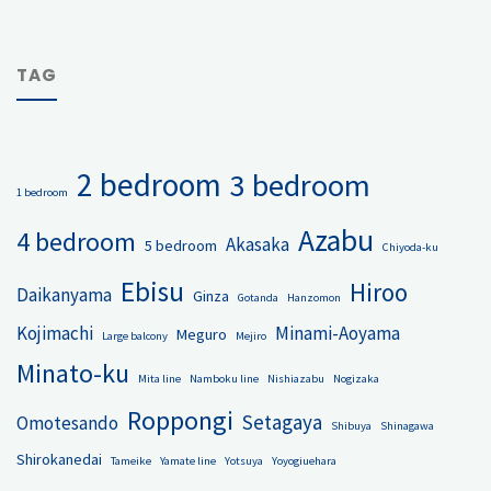
TAG
2 bedroom
3 bedroom
1 bedroom
Azabu
4 bedroom
Akasaka
5 bedroom
Chiyoda-ku
Ebisu
Hiroo
Daikanyama
Ginza
Gotanda
Hanzomon
Kojimachi
Minami-Aoyama
Meguro
Large balcony
Mejiro
Minato-ku
Mita line
Namboku line
Nishiazabu
Nogizaka
Roppongi
Setagaya
Omotesando
Shibuya
Shinagawa
Shirokanedai
Tameike
Yamate line
Yotsuya
Yoyogiuehara