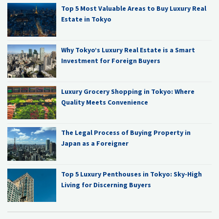
Top 5 Most Valuable Areas to Buy Luxury Real
Estate in Tokyo
Why Tokyo’s Luxury Real Estate is a Smart
Investment for Foreign Buyers
Luxury Grocery Shopping in Tokyo: Where
Quality Meets Convenience
The Legal Process of Buying Property in
Japan as a Foreigner
Top 5 Luxury Penthouses in Tokyo: Sky-High
Living for Discerning Buyers