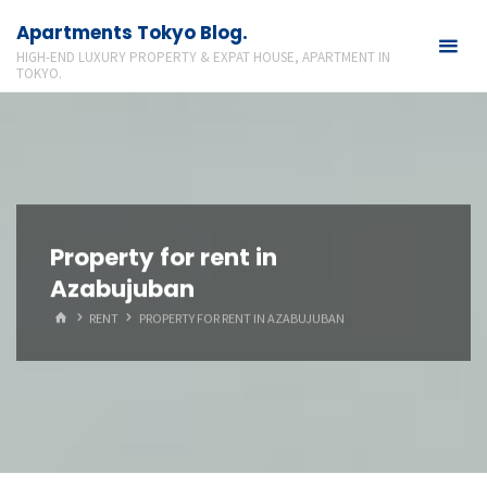
Skip
Apartments Tokyo Blog.
to
HIGH-END LUXURY PROPERTY & EXPAT HOUSE, APARTMENT IN
content
TOKYO.
Property for rent in
Azabujuban
HOME
RENT
PROPERTY FOR RENT IN AZABUJUBAN