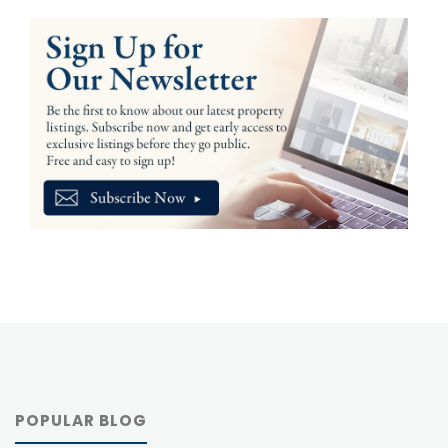
POPULAR BLOG