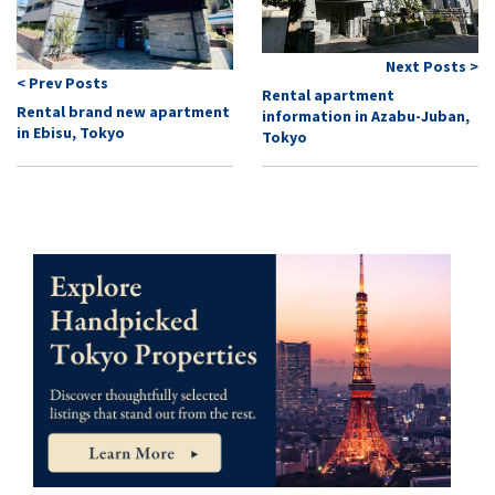
Next Posts >
< Prev Posts
Rental apartment
Rental brand new apartment
information in Azabu-Juban,
in Ebisu, Tokyo
Tokyo