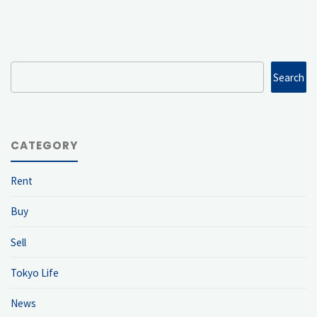
Search
Search
CATEGORY
Rent
Buy
Sell
Tokyo Life
News