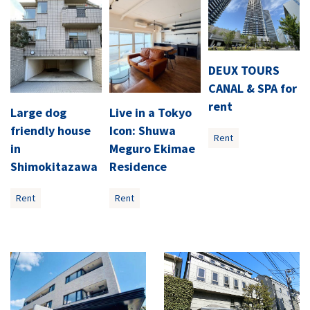
DEUX TOURS
CANAL & SPA for
rent
Large dog
Live in a Tokyo
friendly house
Icon: Shuwa
Rent
in
Meguro Ekimae
Shimokitazawa
Residence
Rent
Rent