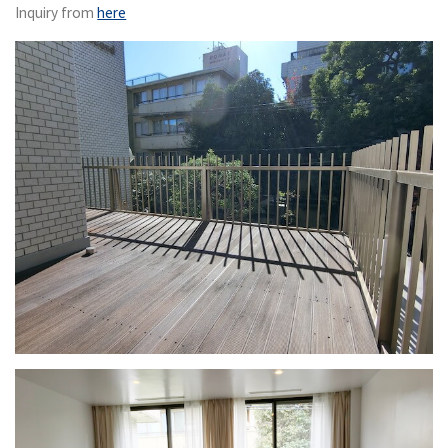
Inquiry from
here