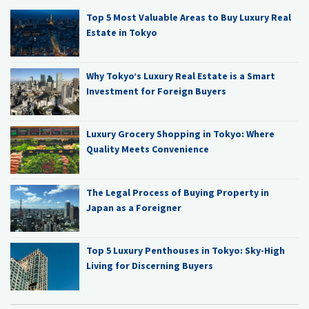
Top 5 Most Valuable Areas to Buy Luxury Real
Estate in Tokyo
Why Tokyo’s Luxury Real Estate is a Smart
Investment for Foreign Buyers
Luxury Grocery Shopping in Tokyo: Where
Quality Meets Convenience
The Legal Process of Buying Property in
Japan as a Foreigner
Top 5 Luxury Penthouses in Tokyo: Sky-High
Living for Discerning Buyers