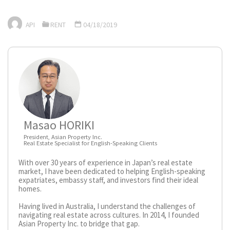
API
RENT
04/18/2019
Masao HORIKI
President, Asian Property Inc.
Real Estate Specialist for English-Speaking Clients
With over 30 years of experience in Japan’s real estate
market, I have been dedicated to helping English-speaking
expatriates, embassy staff, and investors find their ideal
homes.
Having lived in Australia, I understand the challenges of
navigating real estate across cultures. In 2014, I founded
Asian Property Inc. to bridge that gap.