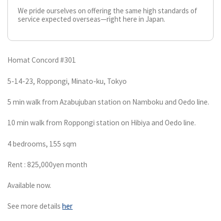
We pride ourselves on offering the same high standards of
service expected overseas—right here in Japan.
Homat Concord #301
5-14-23, Roppongi, Minato-ku, Tokyo
5 min walk from Azabujuban station on Namboku and Oedo line.
10 min walk from Roppongi station on Hibiya and Oedo line.
4 bedrooms, 155 sqm
Rent : 825,000yen month
Available now.
See more details
her