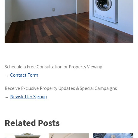
Schedule a Free Consultation or Property Viewing
→
Contact Form
Receive Exclusive Property Updates & Special Campaigns
→
Newsletter Signup
Related Posts