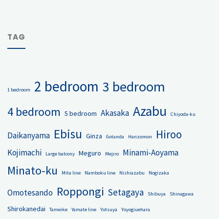
TAG
2 bedroom
3 bedroom
1 bedroom
Azabu
4 bedroom
Akasaka
5 bedroom
Chiyoda-ku
Ebisu
Hiroo
Daikanyama
Ginza
Gotanda
Hanzomon
Kojimachi
Minami-Aoyama
Meguro
Large balcony
Mejiro
Minato-ku
Mita line
Namboku line
Nishiazabu
Nogizaka
Roppongi
Setagaya
Omotesando
Shibuya
Shinagawa
Shirokanedai
Tameike
Yamate line
Yotsuya
Yoyogiuehara