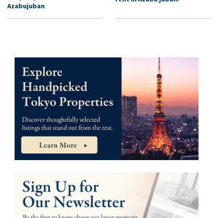
Azabujuban