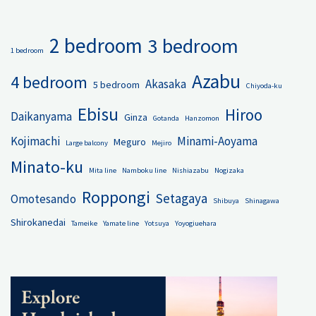
2 bedroom
3 bedroom
1 bedroom
Azabu
4 bedroom
Akasaka
5 bedroom
Chiyoda-ku
Ebisu
Hiroo
Daikanyama
Ginza
Gotanda
Hanzomon
Kojimachi
Minami-Aoyama
Meguro
Large balcony
Mejiro
Minato-ku
Mita line
Namboku line
Nishiazabu
Nogizaka
Roppongi
Setagaya
Omotesando
Shibuya
Shinagawa
Shirokanedai
Tameike
Yamate line
Yotsuya
Yoyogiuehara