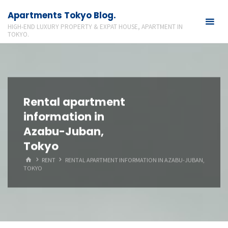
Skip
Apartments Tokyo Blog.
to
HIGH-END LUXURY PROPERTY & EXPAT HOUSE, APARTMENT IN
content
TOKYO.
Rental apartment
information in
Azabu-Juban,
Tokyo
HOME
RENT
RENTAL APARTMENT INFORMATION IN AZABU-JUBAN,
TOKYO