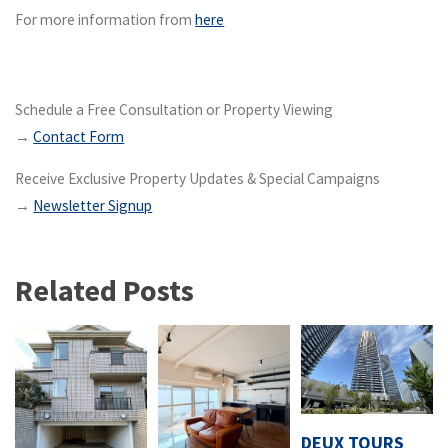
For more information from
here
Schedule a Free Consultation or Property Viewing
→
Contact Form
Receive Exclusive Property Updates & Special Campaigns
→
Newsletter Signup
Related Posts
DEUX TOURS