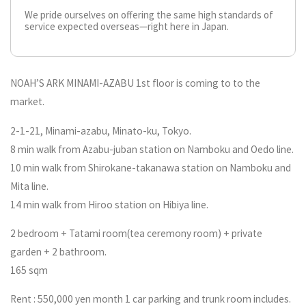
We pride ourselves on offering the same high standards of
service expected overseas—right here in Japan.
NOAH’S ARK MINAMI-AZABU 1st floor is coming to to the
market.
2-1-21, Minami-azabu, Minato-ku, Tokyo.
8 min walk from Azabu-juban station on Namboku and Oedo line.
10 min walk from Shirokane-takanawa station on Namboku and
Mita line.
14 min walk from Hiroo station on Hibiya line.
2 bedroom + Tatami room(tea ceremony room) + private
garden + 2 bathroom.
165 sqm
Rent : 550,000 yen month 1 car parking and trunk room includes.