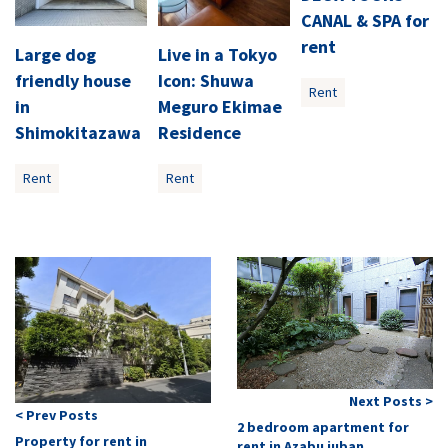
CANAL & SPA for
rent
Large dog
Live in a Tokyo
friendly house
Icon: Shuwa
Rent
in
Meguro Ekimae
Shimokitazawa
Residence
Rent
Rent
Next Posts >
< Prev Posts
2 bedroom apartment for
Property for rent in
rent in Azabu juban.