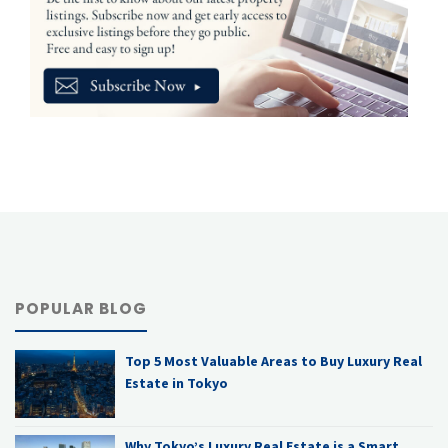
POPULAR BLOG
Top 5 Most Valuable Areas to Buy Luxury Real
Estate in Tokyo
Why Tokyo’s Luxury Real Estate is a Smart