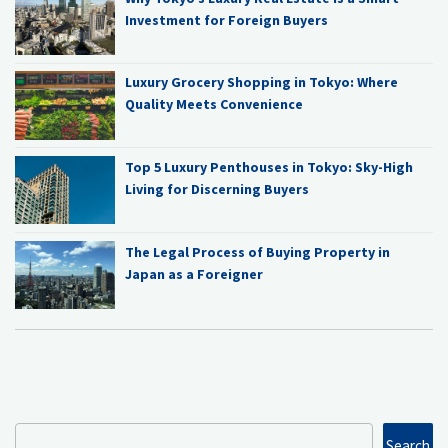
Investment for Foreign Buyers
Luxury Grocery Shopping in Tokyo: Where
Quality Meets Convenience
Top 5 Luxury Penthouses in Tokyo: Sky-High
Living for Discerning Buyers
The Legal Process of Buying Property in
Japan as a Foreigner
Search
Search