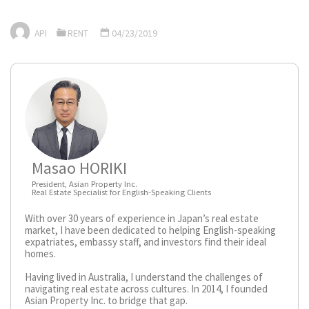
API
RENT
04/23/2019
Masao HORIKI
President, Asian Property Inc.
Real Estate Specialist for English-Speaking Clients
With over 30 years of experience in Japan’s real estate
market, I have been dedicated to helping English-speaking
expatriates, embassy staff, and investors find their ideal
homes.
Having lived in Australia, I understand the challenges of
navigating real estate across cultures. In 2014, I founded
Asian Property Inc. to bridge that gap.