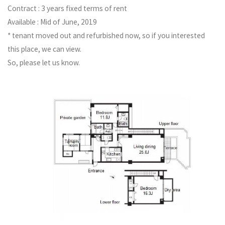
Contract : 3 years fixed terms of rent
Available : Mid of June, 2019
* tenant moved out and refurbished now, so if you interested
this place, we can view.
So, please let us know.