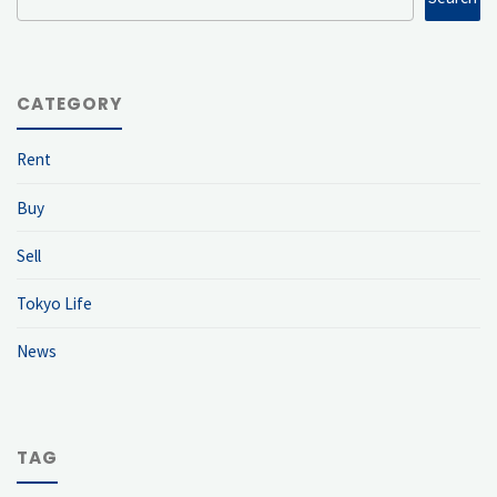
CATEGORY
Rent
Buy
Sell
Tokyo Life
News
TAG