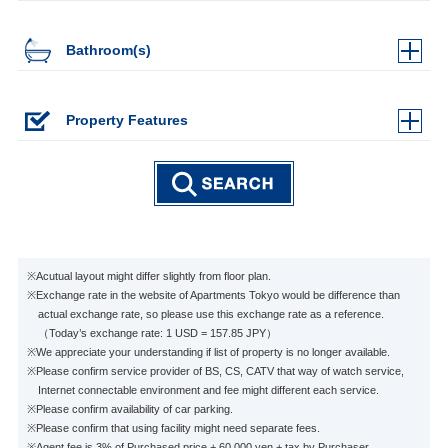
Bathroom(s)
Property Features
※Acutual layout might differ slightly from floor plan.
※Exchange rate in the website of Apartments Tokyo would be difference than
actual exchange rate, so please use this exchange rate as a reference.
（Today’s exchange rate: 1 USD = 157.85 JPY）
※We appreciate your understanding if list of property is no longer available.
※Please confirm service provider of BS, CS, CATV that way of watch service,
Internet connectable environment and fee might different each service.
※Please confirm availability of car parking.
※Please confirm that using facility might need separate fees.
※Agent fee is 3% of Purchased price + 60,000 yen + tax by Purchaser.