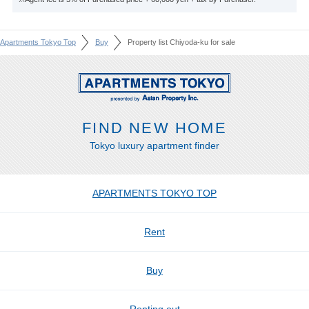
Apartments Tokyo Top
Buy
Property list Chiyoda-ku for sale
FIND NEW HOME
Tokyo luxury apartment finder
APARTMENTS TOKYO TOP
Rent
Buy