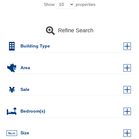
Show
properties
Refine Search
Building Type
Area
Sale
Bedroom(s)
Size