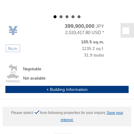
399,900,000
JPY
★
2,533,417.80 USD *
105.5 sq.m.
1135.2 sq.f.
31.9 tsubo
Negotiable
Not available
+ Building Information
Please select
from following properties for your inquiry.
Save your
interest.