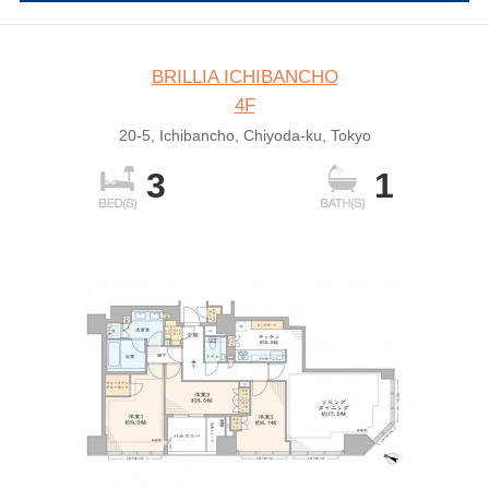
BRILLIA ICHIBANCHO
4F
20-5, Ichibancho, Chiyoda-ku, Tokyo
3
1