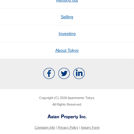
Renting out
Selling
Investing
About Tokyo
Copyright (C) 2026 Apartments Tokyo.
All Rights Reserved.
Company Info
|
Privacy Policy
|
Inquiry Form