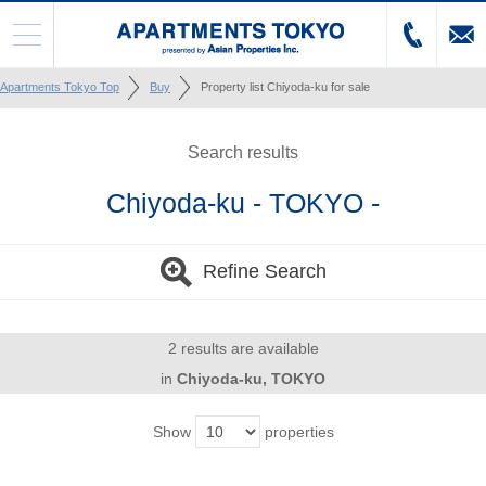
Apartments Tokyo Top
Buy
Property list Chiyoda-ku for sale
Search results
Chiyoda-ku - TOKYO -
Refine Search
2 results are available
in
Chiyoda-ku, TOKYO
Show
properties