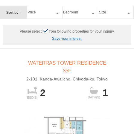
Price
Bedroom
Size
Sort by :
Please select
from following properties for your inquiry.
Save your interest.
WATERRAS TOWER RESIDENCE
35F
2-101, Kanda-Awajicho, Chiyoda-ku, Tokyo
2
1