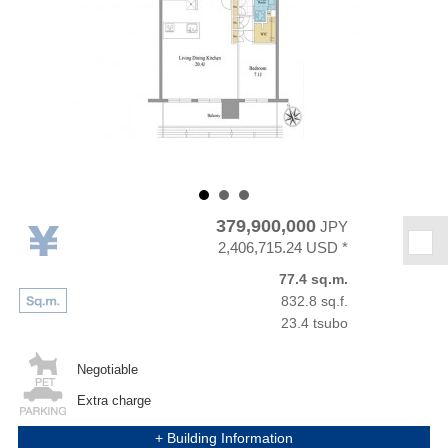
379,900,000
JPY
★
2,406,715.24 USD *
77.4 sq.m.
832.8 sq.f.
23.4 tsubo
Negotiable
Extra charge
+ Building Information