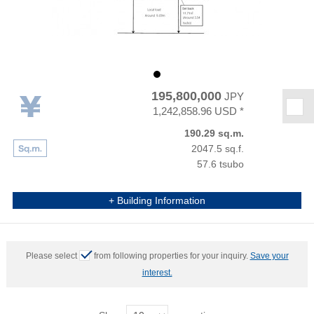
195,800,000
JPY
★
1,242,858.96 USD *
190.29 sq.m.
2047.5 sq.f.
57.6 tsubo
+ Building Information
Please select
from following properties for your inquiry.
Save your
interest.