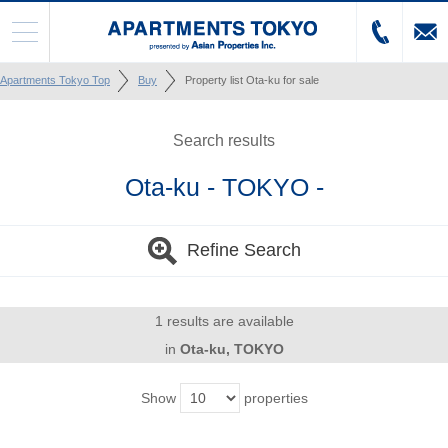
Apartments Tokyo Top
Buy
Property list Ota-ku for sale
Search results
Ota-ku - TOKYO -
Refine Search
1 results are available
in
Ota-ku, TOKYO
Show
properties