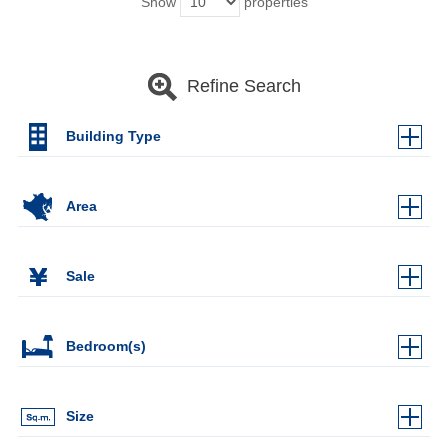
Show
properties
Refine Search
Building Type
Area
Sale
Bedroom(s)
Size