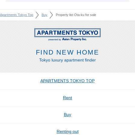
Apartments Tokyo Top
Buy
Property list Ota-ku for sale
FIND NEW HOME
Tokyo luxury apartment finder
APARTMENTS TOKYO TOP
Rent
Buy
Renting out