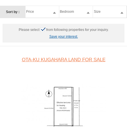
Price
Bedroom
Size
Sort by :
Please select
from following properties for your inquiry.
Save your interest.
OTA-KU KUGAHARA LAND FOR SALE