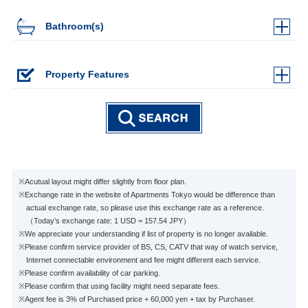
Bathroom(s)
Property Features
※Acutual layout might differ slightly from floor plan.
※Exchange rate in the website of Apartments Tokyo would be difference than
actual exchange rate, so please use this exchange rate as a reference.
（Today’s exchange rate: 1 USD = 157.54 JPY）
※We appreciate your understanding if list of property is no longer available.
※Please confirm service provider of BS, CS, CATV that way of watch service,
Internet connectable environment and fee might different each service.
※Please confirm availability of car parking.
※Please confirm that using facility might need separate fees.
※Agent fee is 3% of Purchased price + 60,000 yen + tax by Purchaser.