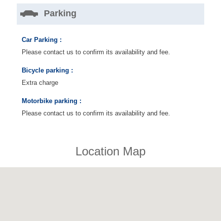
Parking
Car Parking :
Please contact us to confirm its availability and fee.
Bicycle parking :
Extra charge
Motorbike parking :
Please contact us to confirm its availability and fee.
Location Map