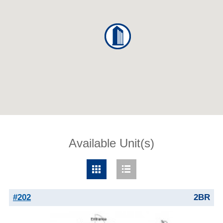
Available Unit(s)
#202
2BR