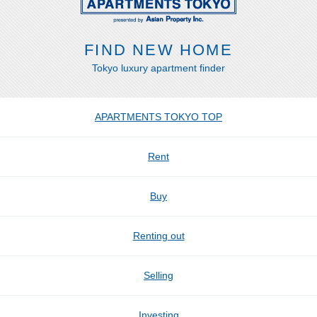
FIND NEW HOME
Tokyo luxury apartment finder
APARTMENTS TOKYO TOP
Rent
Buy
Renting out
Selling
Investing