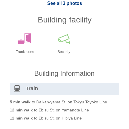
See all 3 photos
Building facility
Trunk room
Security
Building Information
Train
5 min walk
to Daikan-yama St. on Tokyu Toyoko Line
12 min walk
to Ebisu St. on Yamanote Line
12 min walk
to Ebisu St. on Hibiya Line