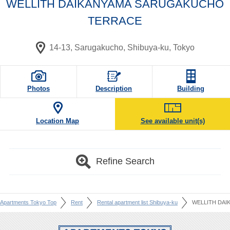
WELLITH DAIKANYAMA SARUGAKUCHO
TERRACE
14-13, Sarugakucho, Shibuya-ku, Tokyo
Photos
Description
Building
Location Map
See available unit(s)
Refine Search
Apartments Tokyo Top
Rent
Rental apartment list Shibuya-ku
WELLITH DA