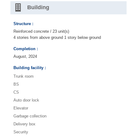
Building
Structure :
Reinforced concrete / 23 unit(s)
4 stories from above ground 1 story below ground
Completion :
August, 2024
Building facility :
Trunk room
BS
CS
Auto door lock
Elevator
Garbage collection
Delivery box
Security