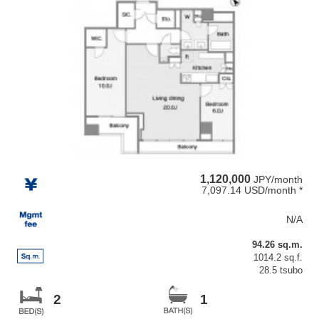
1,120,000
JPY/month
7,097.14 USD/month *
N/A
94.26 sq.m.
1014.2 sq.f.
28.5 tsubo
2
1