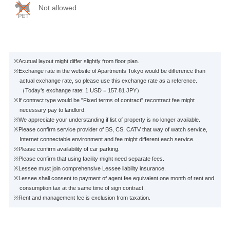
Not allowed
※Acutual layout might differ slightly from floor plan.
※Exchange rate in the website of Apartments Tokyo would be difference than
actual exchange rate, so please use this exchange rate as a reference.
（Today’s exchange rate: 1 USD = 157.81 JPY）
※If contract type would be "Fixed terms of contract",recontract fee might
necessary pay to landlord.
※We appreciate your understanding if list of property is no longer available.
※Please confirm service provider of BS, CS, CATV that way of watch service,
Internet connectable environment and fee might different each service.
※Please confirm availability of car parking.
※Please confirm that using facility might need separate fees.
※Lessee must join comprehensive Lessee liability insurance.
※Lessee shall consent to payment of agent fee equivalent one month of rent and
consumption tax at the same time of sign contract.
※Rent and management fee is exclusion from taxation.