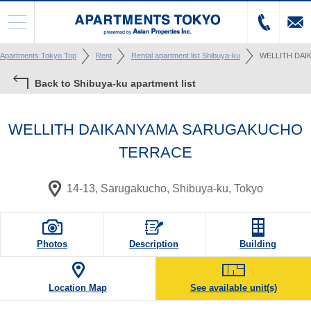
Apartments Tokyo Top
Rent
Rental apartment list Shibuya-ku
WELLITH DA
Back to Shibuya-ku apartment list
WELLITH DAIKANYAMA SARUGAKUCHO
TERRACE
14-13, Sarugakucho, Shibuya-ku, Tokyo
Photos
Description
Building
Location Map
See available unit(s)