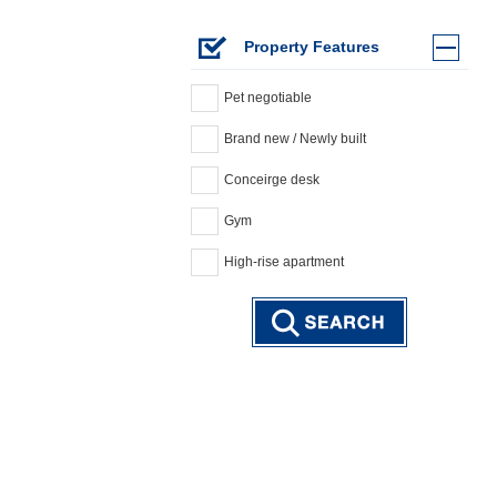
Property Features
Pet negotiable
Brand new / Newly built
Conceirge desk
Gym
High-rise apartment