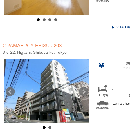
View La
GRAMAERCY EBISU
#203
3-6-22, Higashi, Shibuya-ku, Tokyo
36
2,3
1
Extra cha