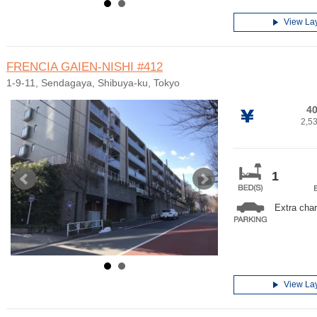
View La
FRENCIA GAIEN-NISHI
#412
1-9-11, Sendagaya, Shibuya-ku, Tokyo
40
2,5
1
Extra cha
View La