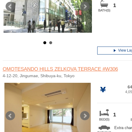
1
View La
OMOTESANDO HILLS ZELKOVA TERRACE
#W306
4-12-20, Jingumae, Shibuya-ku, Tokyo
64
4,0
1
Extra cha