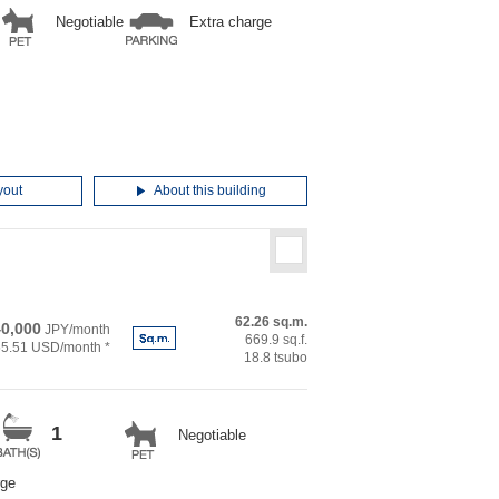
Negotiable
Extra charge
yout
About this building
62.26 sq.m.
0,000
JPY/month
669.9 sq.f.
55.51 USD/month *
18.8 tsubo
1
Negotiable
rge