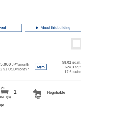
yout
About this building
58.02 sq.m.
5,000
JPY/month
624.3 sq.f.
12.91 USD/month *
17.6 tsubo
1
Negotiable
rge