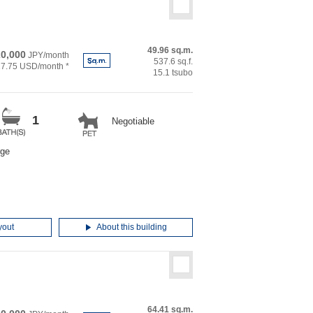
49.96 sq.m.
0,000
JPY/month
537.6 sq.f.
27.75 USD/month *
15.1 tsubo
1
Negotiable
rge
yout
About this building
64.41 sq.m.