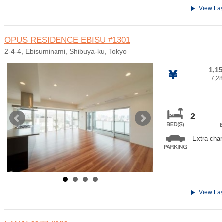
View La
OPUS RESIDENCE EBISU
#1301
2-4-4, Ebisuminami, Shibuya-ku, Tokyo
1,1
7,2
2
Extra cha
View La