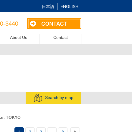
日本語
ENGLISH
40-3440
About Us
Contact
Search by map
ku, TOKYO