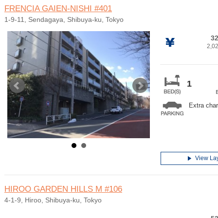
FRENCIA GAIEN-NISHI
#401
1-9-11, Sendagaya, Shibuya-ku, Tokyo
32
2,0
1
Extra cha
View La
HIROO GARDEN HILLS M
#106
4-1-9, Hiroo, Shibuya-ku, Tokyo