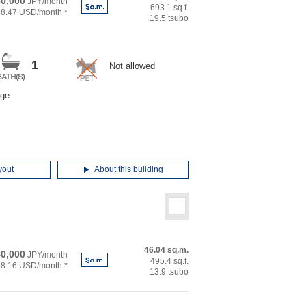
0,000
JPY/month
693.1 sq.f.
58.47 USD/month *
19.5 tsubo
1
Not allowed
rge
yout
About this building
46.04 sq.m.
0,000
JPY/month
495.4 sq.f.
88.16 USD/month *
13.9 tsubo