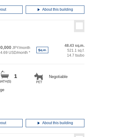
yout
About this building
48.43 sq.m.
0,000
JPY/month
521.1 sq.f.
34.69 USD/month *
14.7 tsubo
1
Negotiable
rge
yout
About this building