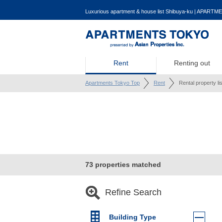
Luxurious apartment & house list Shibuya-ku | APARTME
Rent
Renting out
Apartments Tokyo Top
Rent
Rental property li
73 properties matched
Refine Search
Building Type