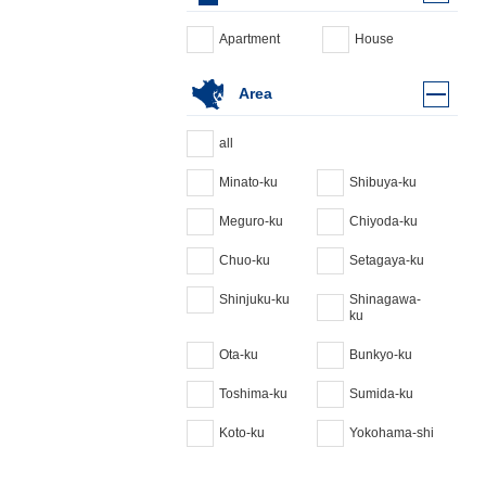
Apartment
House
Area
all
Minato-ku
Shibuya-ku
Meguro-ku
Chiyoda-ku
Chuo-ku
Setagaya-ku
Shinjuku-ku
Shinagawa-
ku
Ota-ku
Bunkyo-ku
Toshima-ku
Sumida-ku
Koto-ku
Yokohama-shi