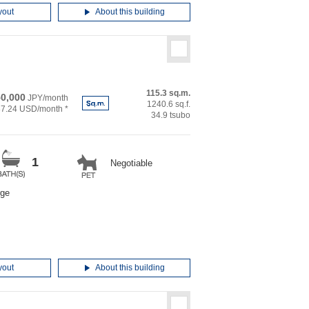
yout
About this building
115.3 sq.m.
50,000
JPY/month
1240.6 sq.f.
87.24 USD/month *
34.9 tsubo
1
Negotiable
rge
yout
About this building