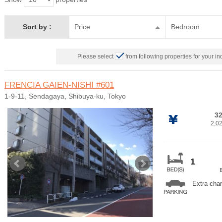
Sort by :
Price
Bedroom
Please select
from following properties for your in
FRENCIA GAIEN-NISHI
#601
1-9-11, Sendagaya, Shibuya-ku, Tokyo
32
2,0
1
Extra cha