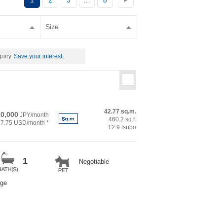
1
2
3
…
8
Size
quiry.
Save your interest.
42.77 sq.m.
0,000
JPY/month
460.2 sq.f.
27.75 USD/month *
12.9 tsubo
1
Negotiable
rge