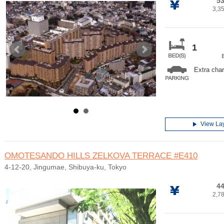
53
3,3
1
Extra cha
View La
OMOTESANDO HILLS ZELKOVA TERRACE
#E410
4-12-20, Jingumae, Shibuya-ku, Tokyo
44
2,7