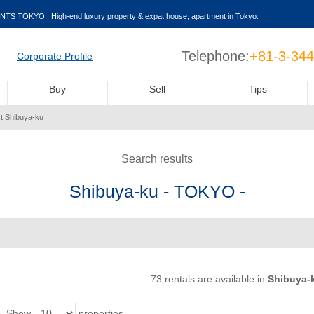
NTS TOKYO | High-end luxury property & expat house, apartment in Tokyo.
Telephone:
+81-3-34
Corporate Profile
Buy
Sell
Tips
st Shibuya-ku
Search results
Shibuya-ku - TOKYO -
73 rentals are available
in
Shibuya-
Show
properties