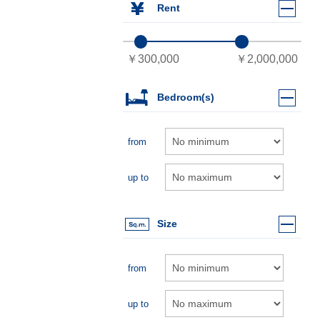
Rent
Bedroom(s)
from
up to
Size
from
up to