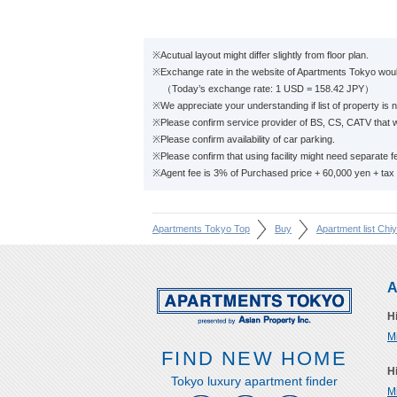
※Acutual layout might differ slightly from floor plan.
※Exchange rate in the website of Apartments Tokyo would
（Today’s exchange rate: 1 USD = 158.42 JPY）
※We appreciate your understanding if list of property is n
※Please confirm service provider of BS, CS, CATV that w
※Please confirm availability of car parking.
※Please confirm that using facility might need separate f
※Agent fee is 3% of Purchased price + 60,000 yen + tax
Apartments Tokyo Top
Buy
Apartment list Chi
A
H
M
FIND NEW HOME
H
Tokyo luxury apartment finder
M