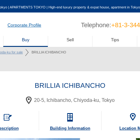
okyo | APARTMENTS TOKYO | High-end luxury property & expat house, apartment in Tokyo
Telephone:
+81-3-34
Corporate Profile
Buy
Sell
Tips
yoda-ku for sale
BRILLIA ICHIBANCHO
BRILLIA ICHIBANCHO
20-5, Ichibancho, Chiyoda-ku, Tokyo
escription
Building
Information
Location 