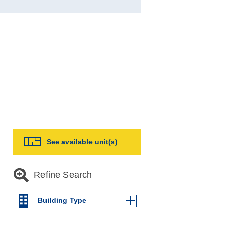
See available unit(s)
Refine Search
Building Type