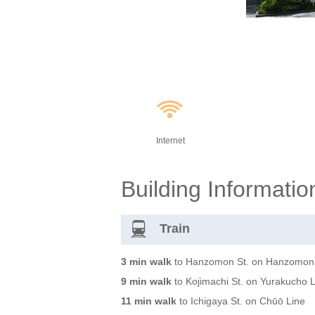
Internet
Building Informatio
Train
3 min walk
to Hanzomon St. on Hanzomon
9 min walk
to Kojimachi St. on Yurakucho 
11 min walk
to Ichigaya St. on Chūō Line