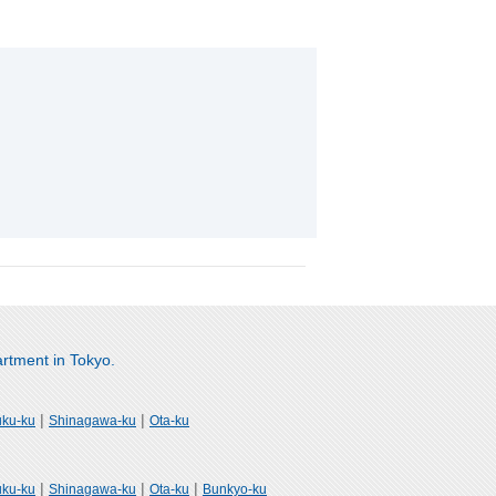
rtment in Tokyo.
|
|
uku-ku
Shinagawa-ku
Ota-ku
|
|
|
uku-ku
Shinagawa-ku
Ota-ku
Bunkyo-ku