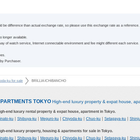
 be difference than actual exchange rate, so please use this exchange rate as a reference.
o longer available.
ay of watch service, Internet connectable environment and fee might different each service.
ees.
 by Purchaser.
yoda-ku for sale
BRILLIA ICHIBANCHO
PARTMENTS TOKYO
High-end luxury property & expat house, apa
igh-end luxury rental property & expat house, apartment in Tokyo.
|
|
|
|
|
|
inato-ku
Shibuya-ku
Meguro-ku
Chiyoda-ku
Chuo-ku
Setagaya-ku
Shinj
igh-end luxury property, housing & apartments for sale in Tokyo.
|
|
|
|
|
|
inato-ku
Shibuya-ku
Meguro-ku
Chiyoda-ku
Chuo-ku
Setagaya-ku
Shinj