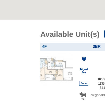
Available Unit(s)
4F
3BR
105.
1135.
31.
Negotiabl