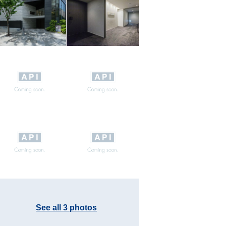
See all 3 photos