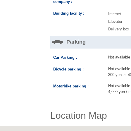
company :
Building facility :
Internet
Elevator
Delivery box
Parking
Not available
Car Parking :
Not available
Bicycle parking :
300 yen ～ 40
Not available
Motorbike parking :
4,000 yen / 
Location Map