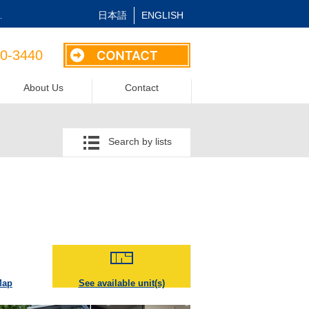
日本語
ENGLISH
.
40-3440
About Us
Contact
Search by lists
Map
See available unit(s)