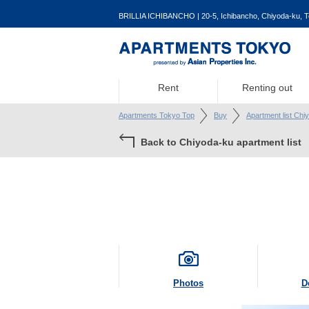
BRILLIA ICHIBANCHO | 20-5, Ichibancho, Chiyoda-ku, T
Rent
Renting out
Apartments Tokyo Top
Buy
Apartment list Chi
Back to Chiyoda-ku apartment list
Photos
D