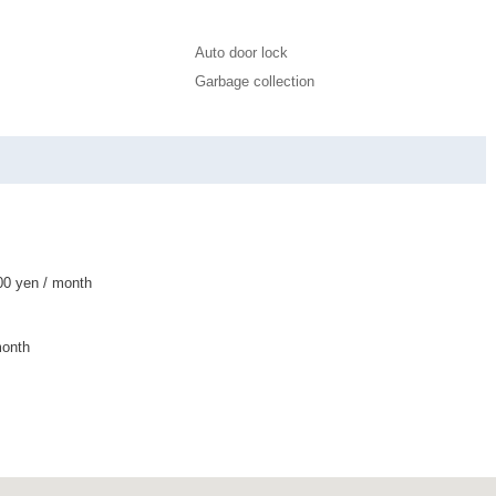
Auto door lock
Garbage collection
0 yen / month
month