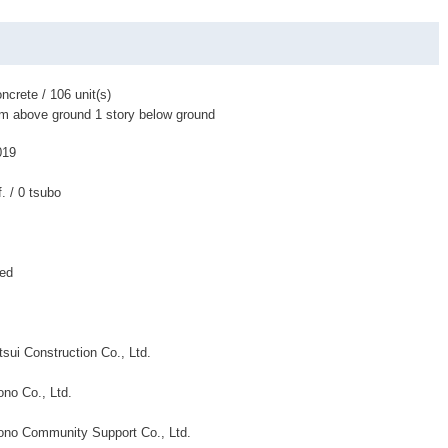
ncrete / 106 unit(s)
om above ground 1 story below ground
019
f. / 0 tsubo
ned
sui Construction Co., Ltd.
no Co., Ltd.
no Community Support Co., Ltd.