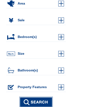
Area
Sale
Bedroom(s)
Size
Bathroom(s)
Property Features