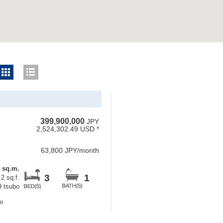
399,900,000
JPY
2,524,302.49 USD *
63,800 JPY/month
5 sq.m.
3
1
2 sq.f.
9 tsubo
e