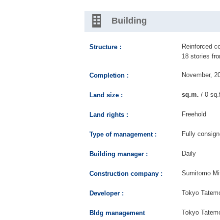
Building
Reinforced co
Structure :
18 stories fr
November, 2
Completion :
sq.m.
/ 0 sq.
Land size :
Freehold
Land rights :
Fully consig
Type of management :
Daily
Building manager :
Sumitomo Mit
Construction company :
Tokyo Tatemo
Developer :
Tokyo Tatemo
Bldg management