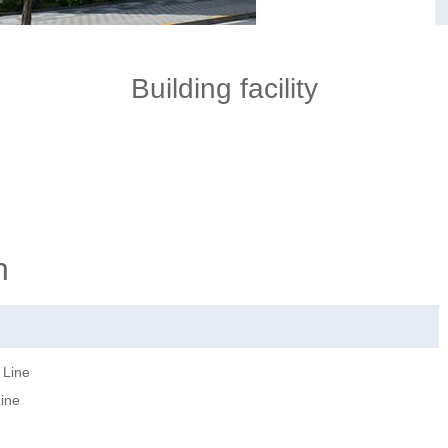
Building facility
n
 Line
Line