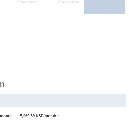
on
month
5,069.39 USD/month *