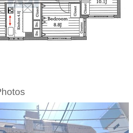
 Photos