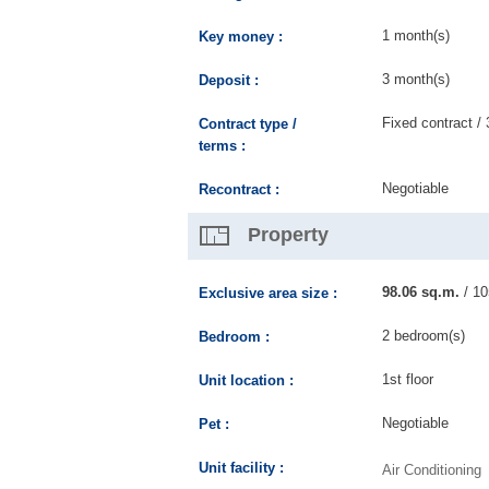
1 month(s)
Key money :
3 month(s)
Deposit :
Fixed contract / 
Contract type /
terms :
Negotiable
Recontract :
Property
98.06 sq.m.
/ 10
Exclusive area size :
2 bedroom(s)
Bedroom :
1st floor
Unit location :
Negotiable
Pet :
Unit facility :
Air Conditioning