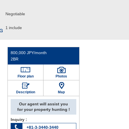
Negotiable
1 include
800,000 JPY/month
2BR
Floor plan
Photos
Description
Map
Our agent will assist you
for your property hunting !
Inquiry :
+81-3-3440-3440