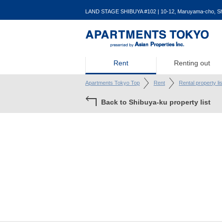
LAND STAGE SHIBUYA #102 | 10-12, Maruyama-cho, Shi
Rent
Renting out
Apartments Tokyo Top
Rent
Rental property li
Back to Shibuya-ku property list