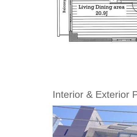
Interior & Exterior