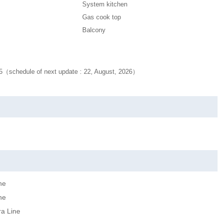
System kitchen
Gas cook top
Balcony
25（schedule of next update : 22, August, 2026）
ne
ne
ra Line