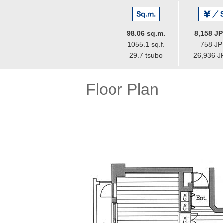
98.06 sq.m.
8,158 JP
1055.1 sq.f.
758 JPY
29.7 tsubo
26,936 J
Floor Plan