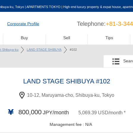
buya-ku, Tokyo | APARTMENTS TOKYO | High-end luxury property & expat house, apartme
Telephone:
+81-3-34
Corporate Profile
Buy
Sell
Tips
st Shibuya-ku
LAND STAGE SHIBUYA
#102
Searc
LAND STAGE SHIBUYA
#102
10-12, Maruyama-cho, Shibuya-ku, Tokyo
800,000
JPY/month
5,069.39 USD/month *
Management fee : N/A