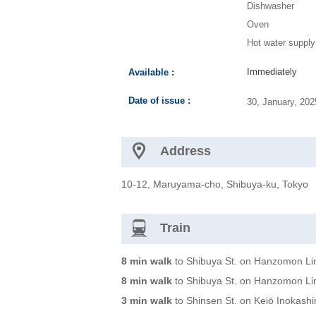
Dishwasher
Oven
Hot water supply
Immediately
Available :
Date of issue :
30, January, 20
Address
10-12, Maruyama-cho, Shibuya-ku, Tokyo
Train
8 min walk
to Shibuya St. on Hanzomon Li
8 min walk
to Shibuya St. on Hanzomon Li
3 min walk
to Shinsen St. on Keiō Inokashi