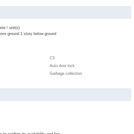
te / unit(s)
bove ground 1 story below ground
CS
Auto door lock
Garbage collection
 to confirm its availability and fee.