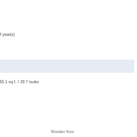
3 year(s)
55.1 sq.f. / 29.7 tsubo
Wooden floor