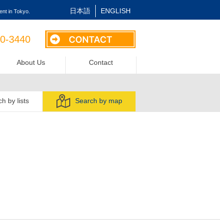
日本語
ENGLISH
nt in Tokyo.
40-3440
About Us
Contact
h by lists
Search by map