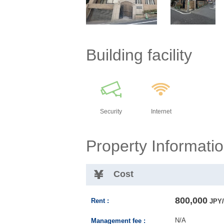
Building facility
Security
Internet
Property Informati
Cost
800,000
Rent :
JPY/
N/A
Management fee :