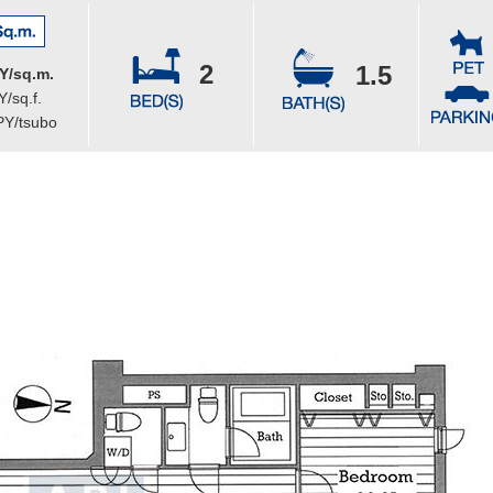
2
1.5
Y/sq.m.
/sq.f.
PY/tsubo