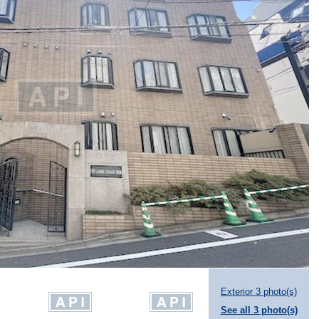
Exterior 3 photo(s)
See all 3 photo(s)