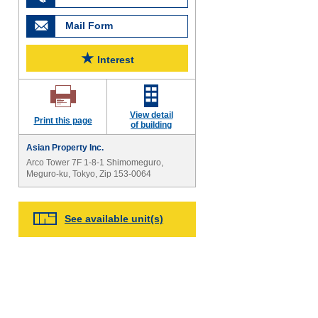
Mail Form
★
Interest
View detail
Print this page
of building
Asian Property Inc.
Arco Tower 7F 1-8-1 Shimomeguro,
Meguro-ku, Tokyo, Zip 153-0064
See available unit(s)