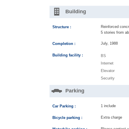
Building
Reinforced concre
Structure :
5 stories from a
July, 1988
Completion :
Building facility :
BS
Internet
Elevator
Security
Parking
1 include
Car Parking :
Extra charge
Bicycle parking :
Please contact us